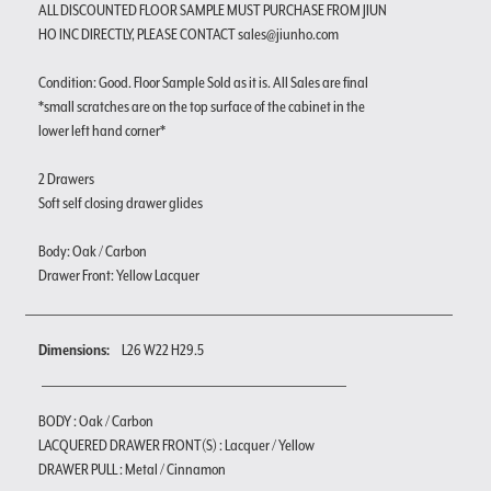
ALL DISCOUNTED FLOOR SAMPLE MUST PURCHASE FROM JIUN
HO INC DIRECTLY, PLEASE CONTACT sales@jiunho.com
Condition: Good. Floor Sample Sold as it is. All Sales are final
*small scratches are on the top surface of the cabinet in the
lower left hand corner*
2 Drawers
Soft self closing drawer glides
Body: Oak / Carbon
Drawer Front: Yellow Lacquer
Dimensions:
L26 W22 H29.5
BODY : Oak / Carbon
LACQUERED DRAWER FRONT(S) : Lacquer / Yellow
DRAWER PULL : Metal / Cinnamon