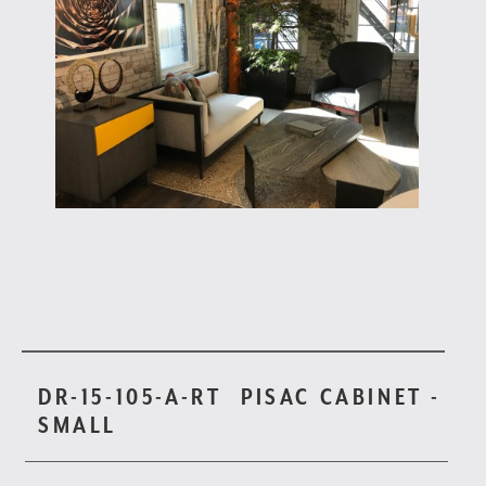
DR-15-105-A-RT
PISAC CABINET -
SMALL