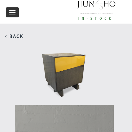
Toggle
IN-STOCK
navigation
< BACK