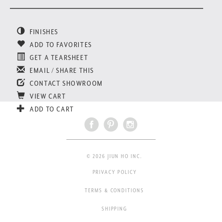
FINISHES
ADD TO FAVORITES
GET A TEARSHEET
EMAIL / SHARE THIS
CONTACT SHOWROOM
VIEW CART
ADD TO CART
© 2026 JIUN HO INC.
PRIVACY POLICY
TERMS & CONDITIONS
SHIPPING