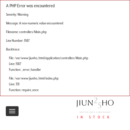
A PHP Error was encountered
Severity: Warning
Message: A non-numeric value encountered
Filename: controllers/Main.php
Line Number: 1587
Backtrace:
File: /var/www/jiunho_html/application/controllers/Main.php
Line: 1587
Function: _error_handler
File: /var/www/jiunho_html/index.php
Line: 331
Function: require_once
Toggle
IN STOCK
navigation