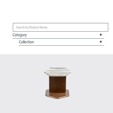
Category
Collection