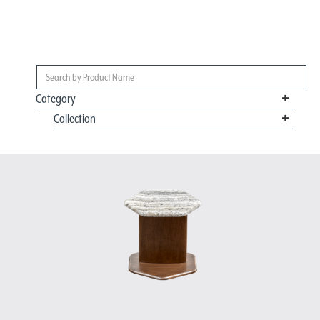
Category
Collection