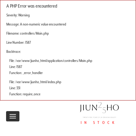
A PHP Error was encountered
Severity: Warning
Message: A non-numeric value encountered
Filename: controllers/Main.php
Line Number: 1587
Backtrace:
File: /var/www/jiunho_html/application/controllers/Main.php
Line: 1587
Function: _error_handler
File: /var/www/jiunho_html/index.php
Line: 331
Function: require_once
Toggle
IN STOCK
navigation