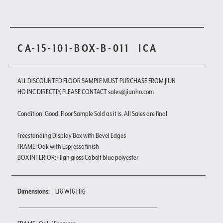
CA-15-101-BOX-B-011
ICA
ALL DISCOUNTED FLOOR SAMPLE MUST PURCHASE FROM JIUN
HO INC DIRECTLY, PLEASE CONTACT sales@jiunho.com
Condition: Good. Floor Sample Sold as it is. All Sales are final
Freestanding Display Box with Bevel Edges
FRAME: Oak with Espresso finish
BOX INTERIOR: High gloss Cabolt blue polyester
Dimensions:
L18 W16 H16