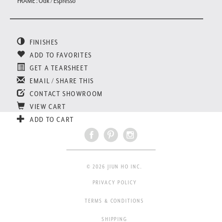
FRAME : Oak / Espresso
FINISHES
ADD TO FAVORITES
GET A TEARSHEET
EMAIL / SHARE THIS
CONTACT SHOWROOM
VIEW CART
ADD TO CART
© 2026 JIUN HO INC.
PRIVACY POLICY
TERMS & CONDITIONS
SHIPPING