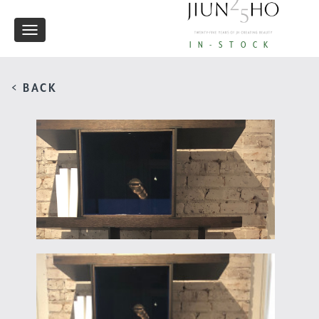
Toggle
IN-STOCK
navigation
< BACK