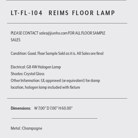
LT-FL-104
REIMS FLOOR LAMP
PLEASE CONTACT sales@jiunho.com FOR ALL FLOOR SAMPLE
SALES
Condition: Good. Floor Sample Sold as it is. All Sales are final
Electrical: G8 4W Halogen Lamp
Shades: Crystal Glass
Other Information: UL approved (or equivalent) for damp
location, halogen lamp included with fixture
Dimensions:
W 7.00" D 7.00" H 60.00"
Metal : Champagne