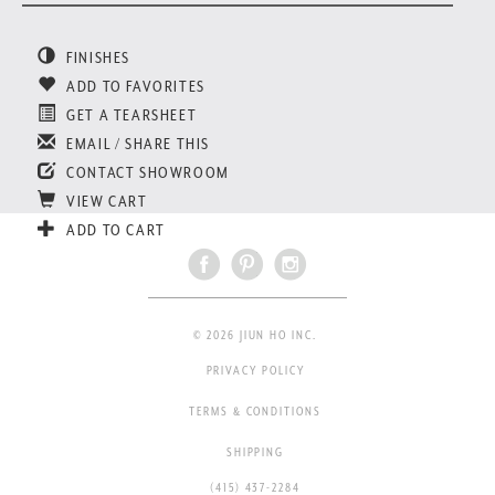
FINISHES
ADD TO FAVORITES
GET A TEARSHEET
EMAIL / SHARE THIS
CONTACT SHOWROOM
VIEW CART
ADD TO CART
© 2026 JIUN HO INC.
PRIVACY POLICY
TERMS & CONDITIONS
SHIPPING
(415) 437-2284