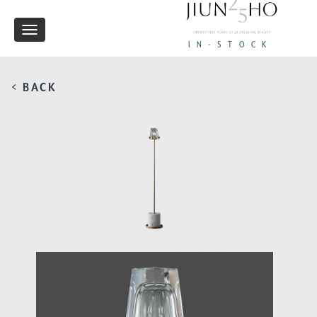
Toggle
IN-STOCK
navigation
< BACK