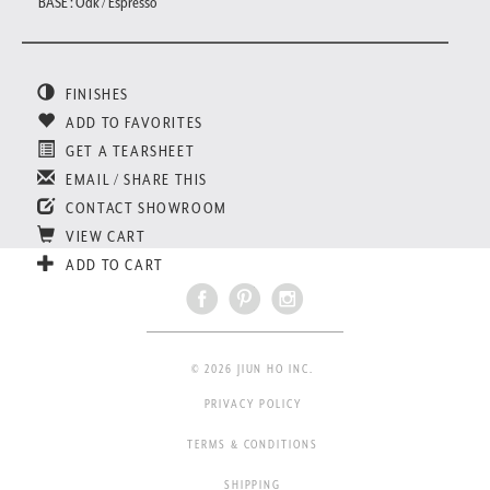
BASE : Oak / Espresso
FINISHES
ADD TO FAVORITES
GET A TEARSHEET
EMAIL / SHARE THIS
CONTACT SHOWROOM
VIEW CART
ADD TO CART
© 2026 JIUN HO INC.
PRIVACY POLICY
TERMS & CONDITIONS
SHIPPING