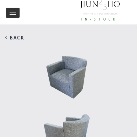
Toggle
IN-STOCK
navigation
< BACK