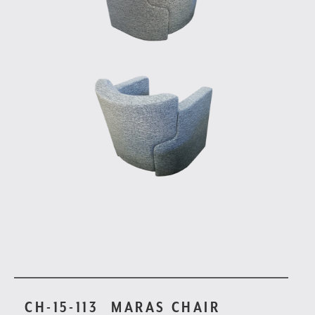
CH-15-113
MARAS CHAIR