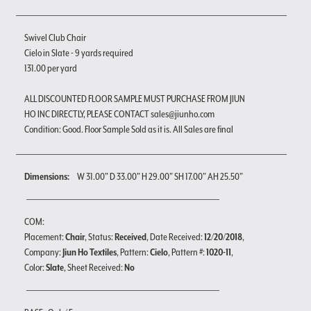
Swivel Club Chair
Cielo in Slate - 9 yards required
131.00 per yard
ALL DISCOUNTED FLOOR SAMPLE MUST PURCHASE FROM JIUN
HO INC DIRECTLY, PLEASE CONTACT sales@jiunho.com
Condition: Good. Floor Sample Sold as it is. All Sales are final
Dimensions:
W 31.00" D 33.00" H 29.00" SH 17.00" AH 25.50"
COM:
Placement:
Chair
, Status:
Received
, Date Received:
12/20/2018
,
Company:
Jiun Ho Textiles
, Pattern:
Cielo
, Pattern #:
1020-11
,
Color:
Slate
, Sheet Received:
No