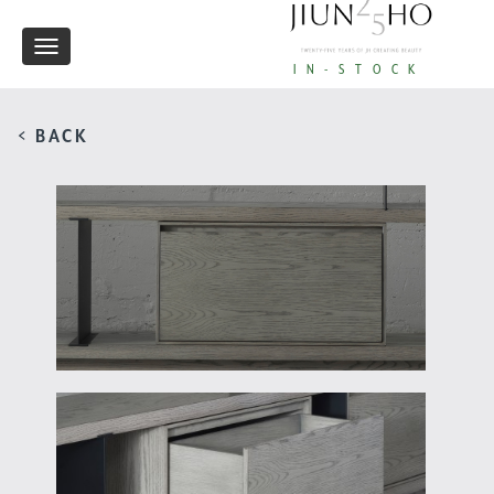
Toggle
IN-STOCK
navigation
< BACK