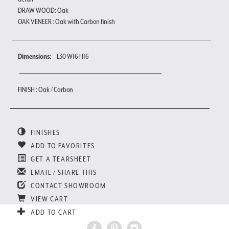
DRAW WOOD: Oak
OAK VENEER : Oak with Carbon finish
Dimensions:
L30 W16 H16
FINISH : Oak / Carbon
FINISHES
ADD TO FAVORITES
GET A TEARSHEET
EMAIL / SHARE THIS
CONTACT SHOWROOM
VIEW CART
ADD TO CART