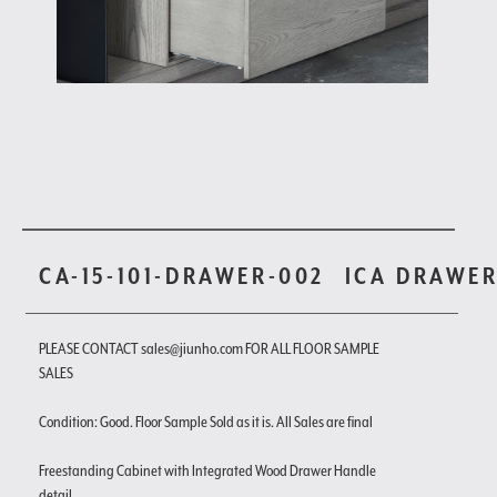
CA-15-101-DRAWER-002
ICA DRAWE
PLEASE CONTACT sales@jiunho.com FOR ALL FLOOR SAMPLE
SALES
Condition: Good. Floor Sample Sold as it is. All Sales are final
Freestanding Cabinet with Integrated Wood Drawer Handle
detail