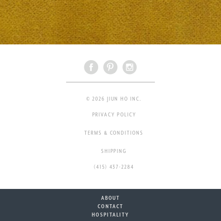
© 2026 JIUN HO INC.
PRIVACY POLICY
TERMS & CONDITIONS
SHIPPING
(415) 437-2284
ABOUT
CONTACT
HOSPITALITY