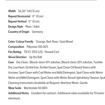
Width
56.50" (143.51 cm)
Repeat Horizontal
0'' (0 cm)
Repeat Vertical
0'' (0 cm)
Design Style
Plain / Solid
Country of Origin
Germany
Color/ Colour Family
Orange, Red, Rose / Goat Blood
Composition
Polyester 100.00%
Fire Rating
TB 117-2013 (US) - Passed/Cert
Show Direction
Up the Roll
Care
Dry Clean , Bleach clean 10% solution, Bleach clean 20% solution, Tumble
Dry, Low Heat, Do Not Iron, Do Not Steam, Spot Clean Oil Based Stains with
Acetone, Spot Clean with Cool Water and Mild Detergent, Spot Clean with Warm
Water and Mild Detergent, Spot Clean with Water-Based Upholstery Cleaner, Spo
Cleaning Instructions Available on Request, Machine Wash, Gentle
Wear Scale
Martindale 50,000+
Additional Notes
Excellent for contract. Additional colors available for 70 meter
minimum.