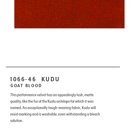
1066-46
KUDU
GOAT BLOOD
This performance velvet has an appealingly lush, matte
quality, like the fur of the Kudu antelope for which it was
named. An exceptionally tough-wearing fabric, Kudu will
resist marking and is washable, even withstanding a bleach
solution.