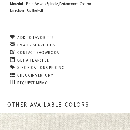
Material
Plain, Velvet / Epingle, Performance, Contract
Direction
Up the Roll
ADD TO FAVORITES
EMAIL / SHARE THIS
CONTACT SHOWROOM
GET A TEARSHEET
SPECIFICATIONS PRICING
CHECK INVENTORY
REQUEST MEMO
OTHER AVAILABLE COLORS