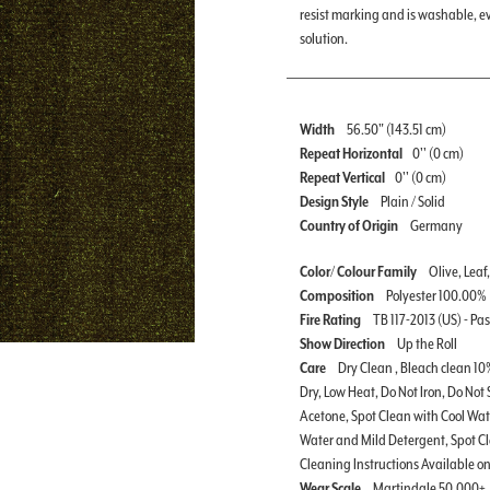
resist marking and is washable, 
solution.
Width
56.50" (143.51 cm)
Repeat Horizontal
0'' (0 cm)
Repeat Vertical
0'' (0 cm)
Design Style
Plain / Solid
Country of Origin
Germany
Color/ Colour Family
Olive, Leaf
Composition
Polyester 100.00%
Fire Rating
TB 117-2013 (US) - Pa
Show Direction
Up the Roll
Care
Dry Clean , Bleach clean 10
Dry, Low Heat, Do Not Iron, Do Not
Acetone, Spot Clean with Cool Wa
Water and Mild Detergent, Spot C
Cleaning Instructions Available 
Wear Scale
Martindale 50,000+