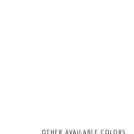
OTHER AVAILABLE COLORS