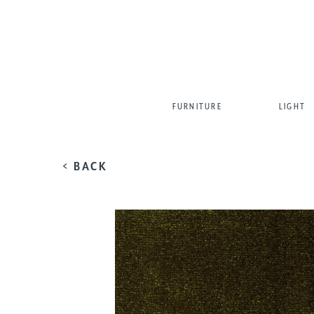
FURNITURE
LIGHT
< BACK