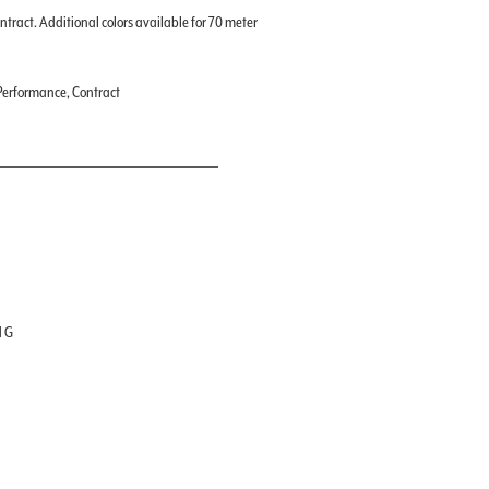
ontract. Additional colors available for 70 meter
, Performance, Contract
NG