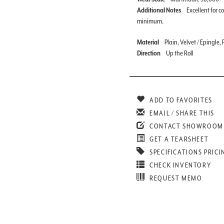
Additional Notes
Excellent for c
minimum.
Material
Plain, Velvet / Epingle
Direction
Up the Roll
ADD TO FAVORITES
EMAIL / SHARE THIS
CONTACT SHOWROOM
GET A TEARSHEET
SPECIFICATIONS PRICI
CHECK INVENTORY
REQUEST MEMO