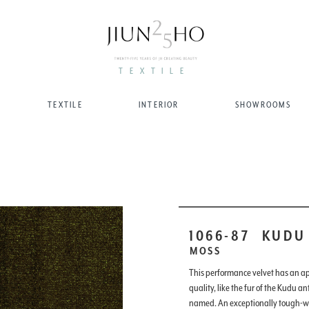
TEXTILE
TEXTILE
INTERIOR
SHOWROOMS
1066-87
KUDU
MOSS
This performance velvet has an a
quality, like the fur of the Kudu an
named. An exceptionally tough-we