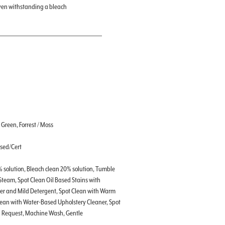
even withstanding a bleach
, Green, Forrest / Moss
ssed/Cert
% solution, Bleach clean 20% solution, Tumble
 Steam, Spot Clean Oil Based Stains with
ter and Mild Detergent, Spot Clean with Warm
lean with Water-Based Upholstery Cleaner, Spot
on Request, Machine Wash, Gentle