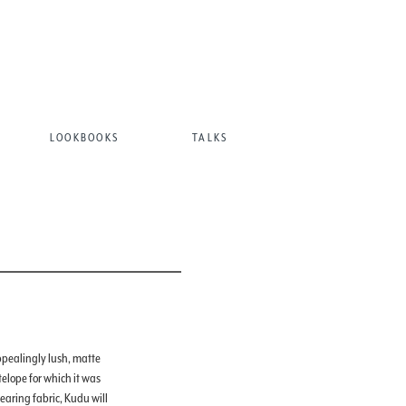
LOOKBOOKS
TALKS
ppealingly lush, matte
telope for which it was
aring fabric, Kudu will