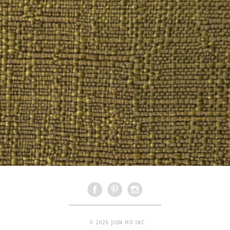
© 2026 JIUN HO INC.