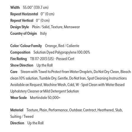
Width
55.00" (139.7 cm)
Repeat Horizontal
0'' (0 cm)
Repeat Vertical
0'' (0 cm)
Design Style
Plain / Solid, Texture, Menswear
Country of Origin
Italy
Color/ Colour Family
Orange, Red / Caliente
Composition
Solution Dyed Polypropylene 100.00%
Fire Rating
TB 117-2013 (US) - Passed/Cert
Show Direction
Up the Roll
Care
Steam with Towel to Protect from Water Droplets, Do Not Dry Clean, Bleach
clean 10% solution, Tumble Dry, Gentle, Do Not Iron, Spot Cleaning Instructions
Available on Request, Machine Wash, Cold, W - Spot Clean with Water Based
Upholstery Cleaner or Mild Detergent Solution
Wear Scale
Martindale 50,000+
Material
Texture, Plain, Performance, Outdoor, Contract, Heathered, Slub,
Suiting / Tweed
Direction
Up the Roll