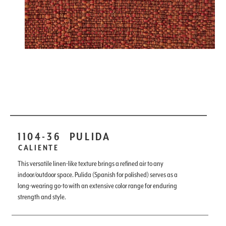
1104-36
PULIDA
CALIENTE
This versatile linen-like texture brings a refined air to any
indoor/outdoor space. Pulida (Spanish for polished) serves as a
long-wearing go-to with an extensive color range for enduring
strength and style.