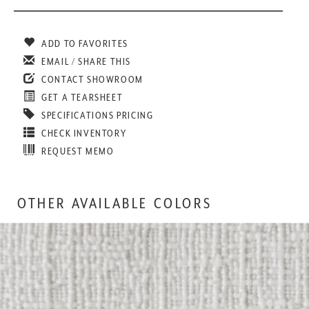
ADD TO FAVORITES
EMAIL / SHARE THIS
CONTACT SHOWROOM
GET A TEARSHEET
SPECIFICATIONS PRICING
CHECK INVENTORY
REQUEST MEMO
OTHER AVAILABLE COLORS