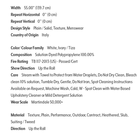
Width
55.00" (139.7 cm)
Repeat Horizontal
0'' (0 cm)
Repeat Vertical
0'' (0 cm)
Design Style
Plain / Solid, Texture, Menswear
Country of Origin
Italy
Color/ Colour Family
White, Ivory / Tiza
Composition
Solution Dyed Polypropylene 100.00%
Fire Rating
TB 117-2013 (US) - Passed/Cert
Show Direction
Up the Roll
Care
Steam with Towel to Protect from Water Droplets, Do Not Dry Clean, Bleach
clean 10% solution, Tumble Dry, Gentle, Do Not Iron, Spot Cleaning Instructions
Available on Request, Machine Wash, Cold, W - Spot Clean with Water Based
Upholstery Cleaner or Mild Detergent Solution
Wear Scale
Martindale 50,000+
Material
Texture, Plain, Performance, Outdoor, Contract, Heathered, Slub,
Suiting / Tweed
Direction
Up the Roll