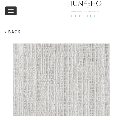
Toggle
TEXTILE
navigation
< BACK