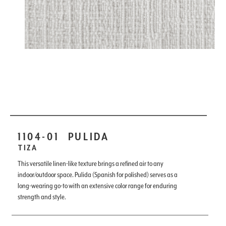
1104-01
PULIDA
TIZA
This versatile linen-like texture brings a refined air to any
indoor/outdoor space. Pulida (Spanish for polished) serves as a
long-wearing go-to with an extensive color range for enduring
strength and style.