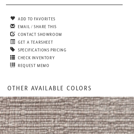
ADD TO FAVORITES
EMAIL / SHARE THIS
CONTACT SHOWROOM
GET A TEARSHEET
SPECIFICATIONS PRICING
CHECK INVENTORY
REQUEST MEMO
OTHER AVAILABLE COLORS