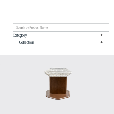
Category
Collection