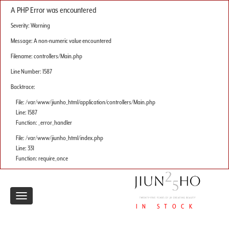
A PHP Error was encountered
Severity: Warning
Message: A non-numeric value encountered
Filename: controllers/Main.php
Line Number: 1587
Backtrace:
File: /var/www/jiunho_html/application/controllers/Main.php
Line: 1587
Function: _error_handler
File: /var/www/jiunho_html/index.php
Line: 331
Function: require_once
Toggle
IN STOCK
navigation