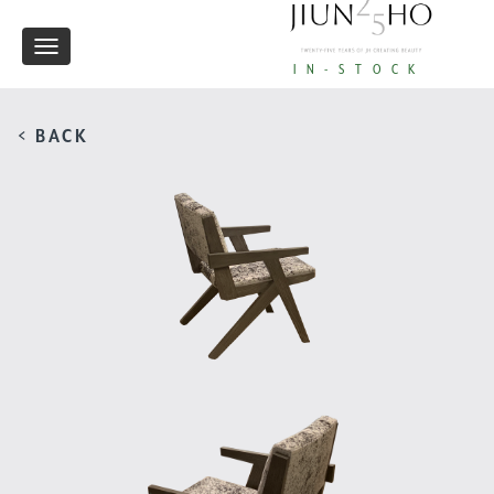
Toggle
IN-STOCK
navigation
< BACK