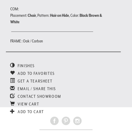
COM:
Placement:
Chair
, Pattern:
Hair on Hide
, Color:
Black/Brown &
White
FRAME : Oak / Carbon
FINISHES
ADD TO FAVORITES
GET A TEARSHEET
EMAIL / SHARE THIS
CONTACT SHOWROOM
VIEW CART
ADD TO CART