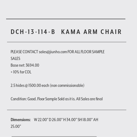
DCH-13-114-B
KAMA ARM CHAIR
PLEASE CONTACT sales@jiunho.com FOR ALL FLOOR SAMPLE
SALES
Base net: 3694.00
+ 10% for COL
2.5 hides @ 1500.00 each (non commissionable)
Condition: Good. Floor Sample Sold as it is. All Sales are final
Dimensions:
W 22.00" D 26.00" H 34.00" SH 18.00" AH
25.00"