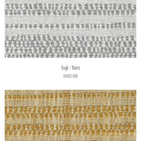
Suji - Taro
1082-08