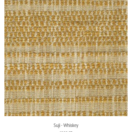
Suji - Whiskey