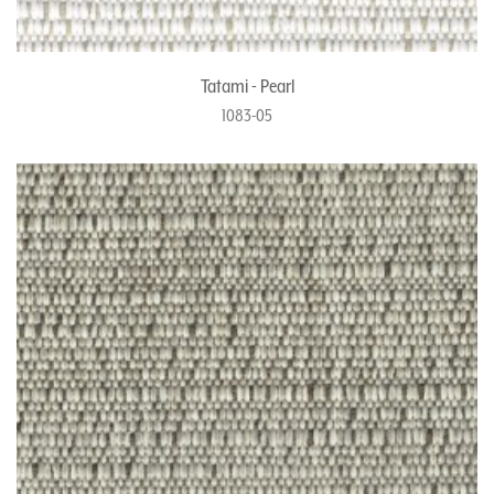
Tatami - Pearl
1083-05