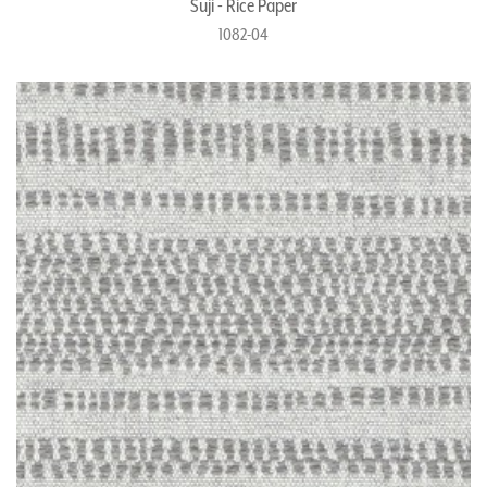
Suji - Rice Paper
1082-04