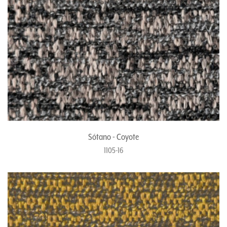
Sótano - Coyote
1105-16