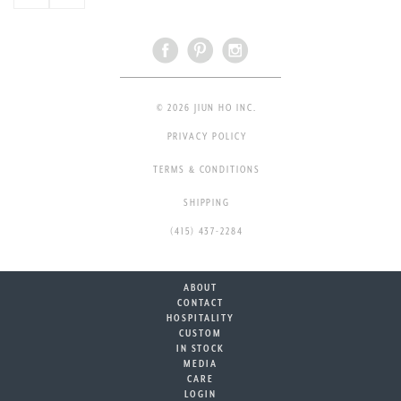
© 2026 JIUN HO INC.
PRIVACY POLICY
TERMS & CONDITIONS
SHIPPING
(415) 437-2284
ABOUT
CONTACT
HOSPITALITY
CUSTOM
IN STOCK
MEDIA
CARE
LOGIN