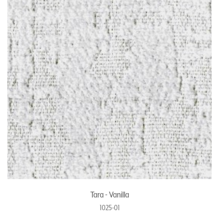
Tara - Vanilla
1025-01