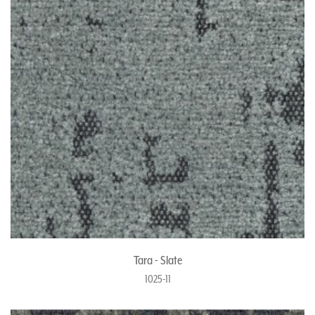
Tara - Slate
1025-11