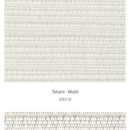
Tatami - Washi
1083-01