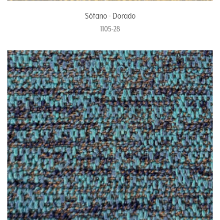
Sótano - Dorado
1105-28