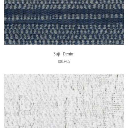
Suji - Denim
1082-65