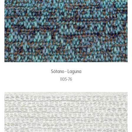
Sótano - Laguna
1105-76