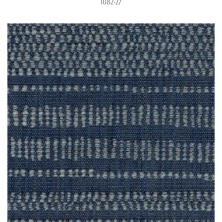
1082-27