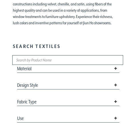
constructions including velvet, chenille, and satin, using fibers of the
highest quality and can be used in a variety of applications, from
window treatments to furniture upholstery. Experience their richness,
lush colors and inventive patterns for yourself at Jiun Ho showrooms.
SEARCH TEXTILES
Material
Design Style
Fabric Type
Use