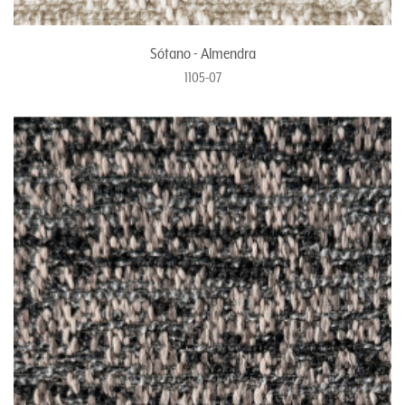
Sótano - Almendra
1105-07