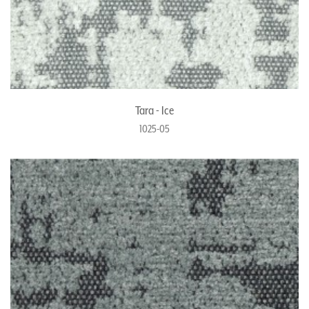
Tara - Ice
1025-05