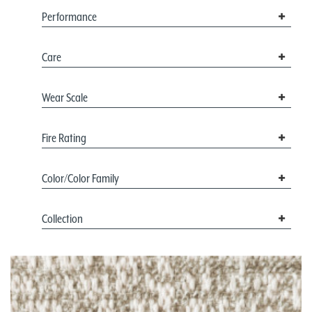
Performance
Care
Wear Scale
Fire Rating
Color/Color Family
Collection