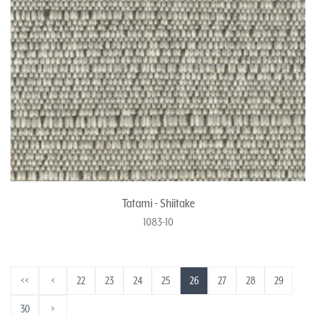
Tatami - Shiitake
1083-10
<<
<
22
23
24
25
26
27
28
29
30
>