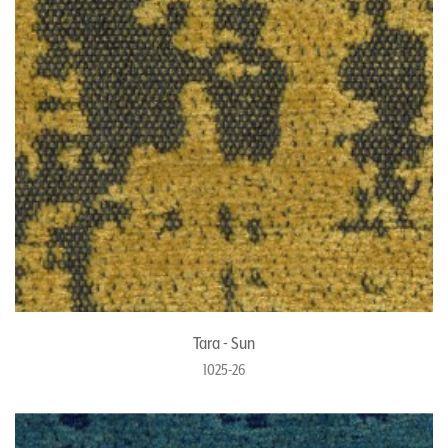
Tara - Sun
1025-26