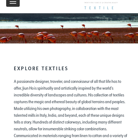
Toggle
TEXTILE
navigation
EXPLORE TEXTILES
A passionate designer, traveler, and connoisseur of all that life has to
offer, Jiun Ho is spiritually and artistically inspired by the world’s
incredible diversity of landscapes and cultures. His collection of textiles
captures the magic and ethereal beauty of global terrains and peoples.
Made utilizing his own photography, in collaboration with the most
talented mills in Italy, India, and beyond, each of these unique designs
tells a story. Hundreds of distinct colorways, including many different
neutrals, allow for innumerable striking color combinations.
Communicated in materials ranging from linen to cotton and a variety of