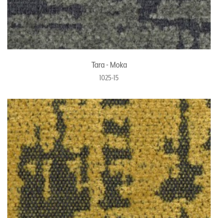
Tara - Moka
1025-15