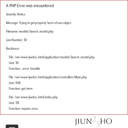
A PHP Error was encountered
Severity: Notice
Message: Trying to get property 'term' of non-object
Filename: models/Search_model.php
Line Number: 30
Backtrace:
File: /var/www/jiunho_html/application/models/Search_model.php
Line: 30
Function: _error_handler
File: /var/www/jiunho_html/application/controllers/Main.php
Line: 948
Function: get_term
File: /var/www/jiunho_html/index.php
Line: 331
Function: require_once