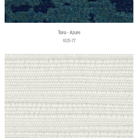
Tara - Azure
1025-77