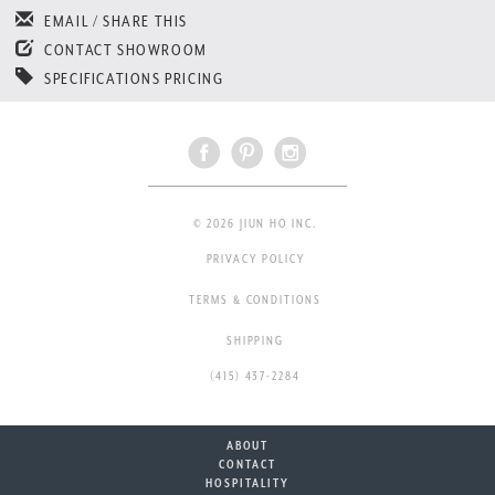
EMAIL / SHARE THIS
CONTACT SHOWROOM
SPECIFICATIONS PRICING
© 2026 JIUN HO INC.
PRIVACY POLICY
TERMS & CONDITIONS
SHIPPING
(415) 437-2284
ABOUT
CONTACT
HOSPITALITY