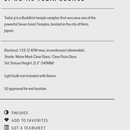
Todai-ji is a Buddhist temple complex that was once one of the
powerful Seven Great Temples, located in the city of Nara,
Japan.
Electrical : 1 X E-12 40W max, incandescent (dimmable)
Shade: Water Mark Clear Glass / Clear Flute Glass
Std. Fixture Height: 21.5" (545MM)
Light bulb not included with fixture
UL approved for wet location
FINISHES
ADD TO FAVORITES
GET A TEARSHEET