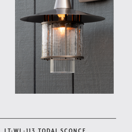
LT-WL-113 TODAI SCONCE