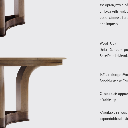
the apron, reveale
unfolds with fluid,
beauty, innovation
and impress.
Wood : Oak
Detail: Sunburst gr
Base Detail : Metal
15% up-charge : Wa
Sandblasted or Ceru
Clearance is approx
of table top
+Available in two s
expandable self-st