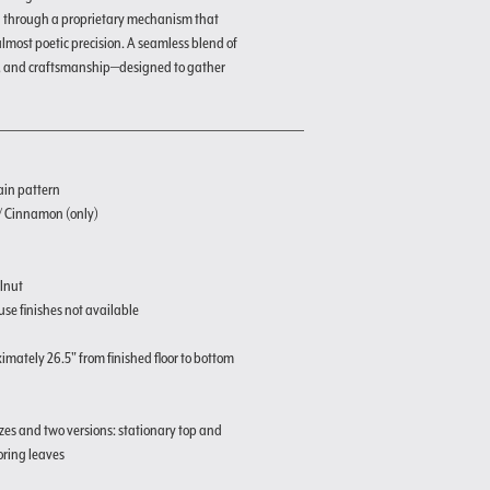
d through a proprietary mechanism that
 almost poetic precision. A seamless blend of
, and craftsmanship—designed to gather
ain pattern
 / Cinnamon (only)
lnut
se finishes not available
imately 26.5" from finished floor to bottom
izes and two versions: stationary top and
oring leaves