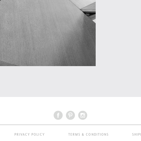
PRIVACY POLICY
TERMS & CONDITIONS
SHIP