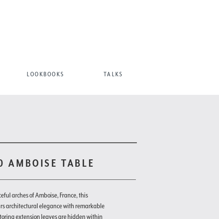
LOOKBOOKS
TALKS
10 AMBOISE TABLE
ceful arches of Amboise, France, this
irs architectural elegance with remarkable
-storing extension leaves are hidden within