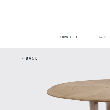
FURNITURE
LIGHT
< BACK