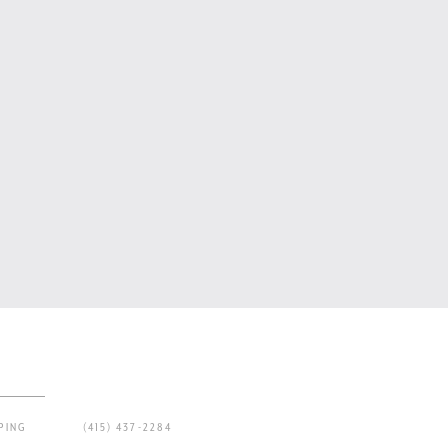
PING
(415) 437-2284