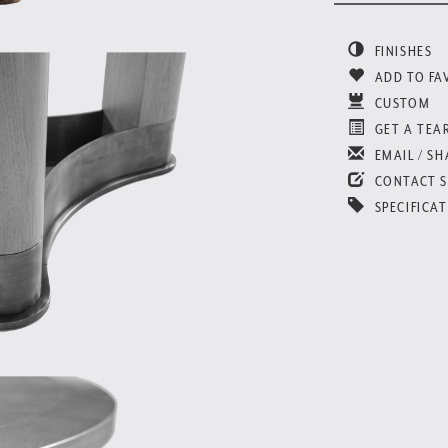
FINISHES
ADD TO FA
CUSTOM
GET A TEA
EMAIL / SH
CONTACT 
SPECIFICAT