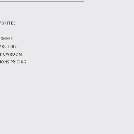
VORITES
RSHEET
ARE THIS
SHOWROOM
IONS PRICING