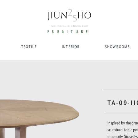
FURNITURE
TEXTILE
INTERIOR
SHOWROOMS
TA-09-1
Inspired by the gra
sculptural table pa
ingenuity. Six self