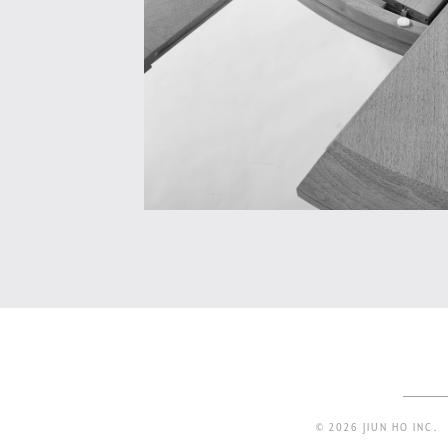
© 2026 JIUN HO INC.