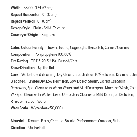
Width
53.00" (134.62 cm)
Repeat Horizontal
0'' (0 cm)
Repeat Vertical
0'' (0 cm)
Design Style
Plain / Solid, Texture
Country of Origin
Belgium
Color/ Colour Family
Brown, Taupe, Cognac, Butterscotch, Camel / Comino
Composition
Polypropylene 100.00%
Fire Rating
TB 117-2013 (US) - Passed/Cert
Show Direction
Up the Roll
Care
Water based cleaning, Dry Clean , Bleach clean 10% solution, Dry in Shade i
Bleached, Tumble Dry, Low Heat, Iron, Low, Do Not Steam, Do Not Use Stain
Removers, Spot Clean with Warm Water and Mild Detergent, Machine Wash, Cold
W - Spot Clean with Water Based Upholstery Cleaner or Mild Detergent Solution,
Rinse with Clean Water
Wear Scale
Wyzenbeek 50,000+
Material
Texture, Plain, Chenille, Boucle, Performance, Outdoor, Slub
Direction
Up the Roll