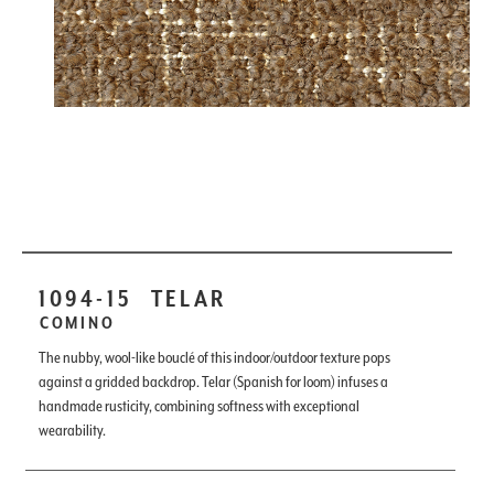
1094-15
TELAR
COMINO
The nubby, wool-like bouclé of this indoor/outdoor texture pops
against a gridded backdrop. Telar (Spanish for loom) infuses a
handmade rusticity, combining softness with exceptional
wearability.