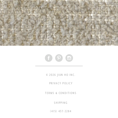
© 2026 JIUN HO INC.
PRIVACY POLICY
TERMS & CONDITIONS
SHIPPING
(415) 437-2284