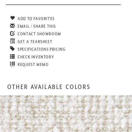
ADD TO FAVORITES
EMAIL / SHARE THIS
CONTACT SHOWROOM
GET A TEARSHEET
SPECIFICATIONS PRICING
CHECK INVENTORY
REQUEST MEMO
OTHER AVAILABLE COLORS