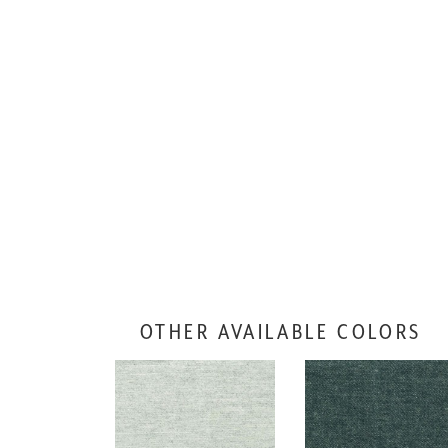
OTHER AVAILABLE COLORS