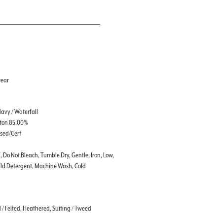
wear
Navy / Waterfall
tton 85.00%
ssed/Cert
, Do Not Bleach, Tumble Dry, Gentle, Iron, Low,
ild Detergent, Machine Wash, Cold
d / Felted, Heathered, Suiting / Tweed