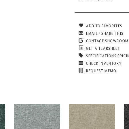
ADD TO FAVORITES
EMAIL / SHARE THIS
CONTACT SHOWROOM
GET A TEARSHEET
SPECIFICATIONS PRICI
CHECK INVENTORY
REQUEST MEMO