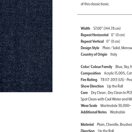
of this classic basic.
Width
57.00" (144.78 cm)
Repeat Horizontal
0'' (0 cm)
Repeat Vertical
0'' (0 cm)
Design Style
Plain / Solid, Mens
Country of Origin
Italy
Color/ Colour Family
Blue, Sky, 
Composition
Acrylic 15.00%, Co
Fire Rating
TB 117-2013 (US) - Pa
Show Direction
Up the Roll
Care
Dry Clean , Dry Clean In PCE
Spot Clean with Cool Water and M
Wear Scale
Martindale 30,000+
Additional Notes
Washable
Material
Plain, Chenille, Brushe
Direction
Up the Roll