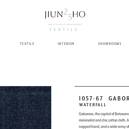
TEXTILE
TEXTILE
INTERIOR
SHOWROOMS
1057-67
GABO
WATERFALL
Gaborone, the capital of Botswana
minimalist and chic cotton cloth. A
napped hand, and a wide array of 