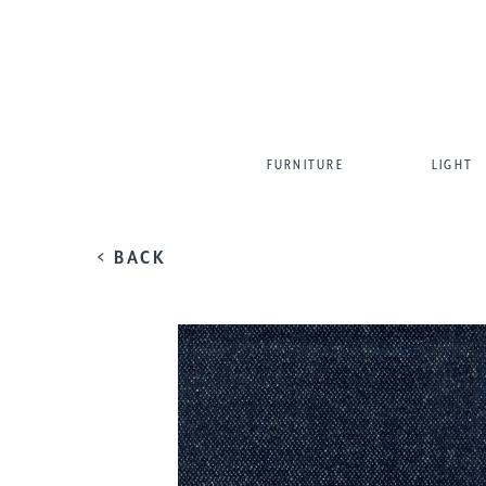
FURNITURE
LIGHT
< BACK