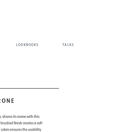
LOOKBOOKS
TALKS
RONE
, shares its name with this
 brushed finish creates a soft
colors ensures the usability