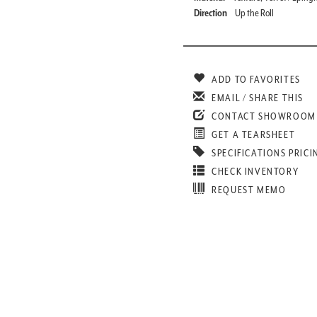
Direction
Up the Roll
ADD TO FAVORITES
EMAIL / SHARE THIS
CONTACT SHOWROOM
GET A TEARSHEET
SPECIFICATIONS PRICI
CHECK INVENTORY
REQUEST MEMO