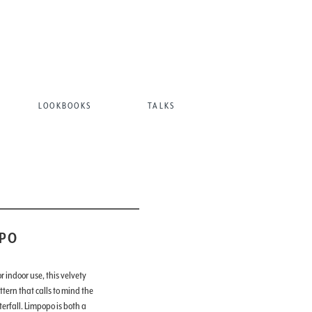
LOOKBOOKS
TALKS
PO
 indoor use, this velvety
ttern that calls to mind the
erfall. Limpopo is both a