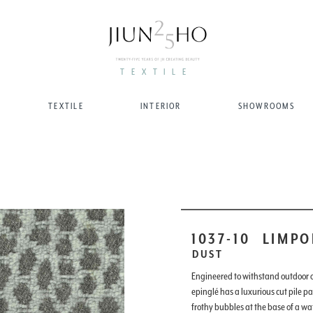
TEXTILE
TEXTILE
INTERIOR
SHOWROOMS
1037-10
LIMPO
DUST
Engineered to withstand outdoor or
epinglé has a luxurious cut pile pa
frothy bubbles at the base of a wat