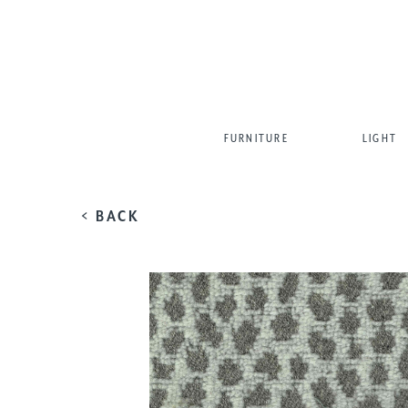
FURNITURE
LIGHT
< BACK