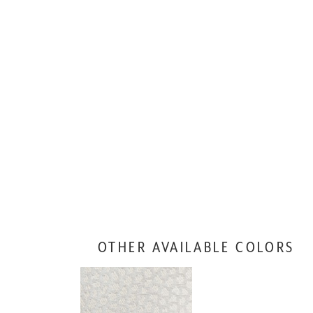
OTHER AVAILABLE COLORS