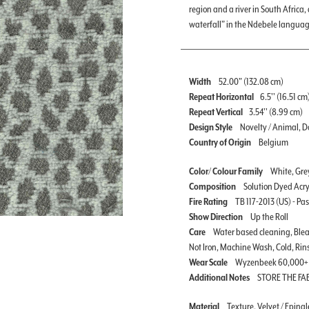
region and a river in South Afric
waterfall” in the Ndebele languag
Width
52.00" (132.08 cm)
Repeat Horizontal
6.5'' (16.51 cm
Repeat Vertical
3.54'' (8.99 cm)
Design Style
Novelty / Animal, Do
Country of Origin
Belgium
Color/ Colour Family
White, Grey
Composition
Solution Dyed Acry
Fire Rating
TB 117-2013 (US) - Pa
Show Direction
Up the Roll
Care
Water based cleaning, Blea
Not Iron, Machine Wash, Cold, Rin
Wear Scale
Wyzenbeek 60,000+
Additional Notes
STORE THE FA
Material
Texture, Velvet / Eping