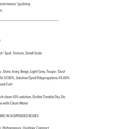
a, and means “gushing
e.
)
t / Spot, Texture, Small Scale
 , Dove, Ivory, Beige, Light Grey, Taupe / Dust
lic 57.00%, Solution Dyed Polypropylene 43.00%
ssed/Cert
ch clean 10% solution, Do Not Tumble Dry, Do
se with Clean Water
BRIC IN SUSPENDED BOXES
le, Performance, Outdoor, Contract