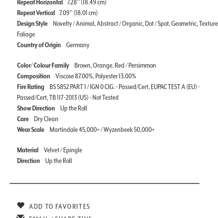
Repeat Horizontal
7.28'' (18.49 cm)
Repeat Vertical
7.09'' (18.01 cm)
Design Style
Novelty / Animal, Abstract / Organic, Dot / Spot, Geometric, Texture
Foliage
Country of Origin
Germany
Color/ Colour Family
Brown, Orange, Red / Persimmon
Composition
Viscose 87.00%, Polyester 13.00%
Fire Rating
BS 5852 PART 1 / IGN 0 CIG. - Passed/Cert, EUPAC TEST A (EU) -
Passed/Cert, TB 117-2013 (US) - Not Tested
Show Direction
Up the Roll
Care
Dry Clean
Wear Scale
Martindale 45,000+ / Wyzenbeek 50,000+
Material
Velvet / Epingle
Direction
Up the Roll
ADD TO FAVORITES