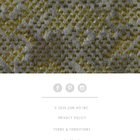
© 2026 JIUN HO INC.
PRIVACY POLICY
TERMS & CONDITIONS