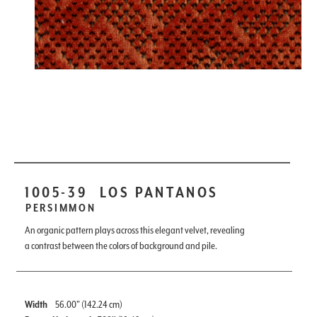
1005-39
LOS PANTANOS
PERSIMMON
An organic pattern plays across this elegant velvet, revealing
a contrast between the colors of background and pile.
Width
56.00" (142.24 cm)