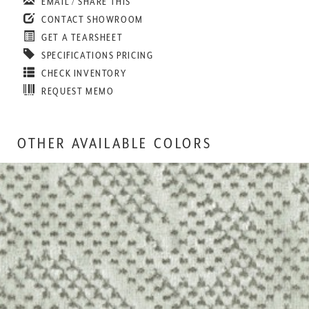
EMAIL / SHARE THIS
CONTACT SHOWROOM
GET A TEARSHEET
SPECIFICATIONS PRICING
CHECK INVENTORY
REQUEST MEMO
OTHER AVAILABLE COLORS