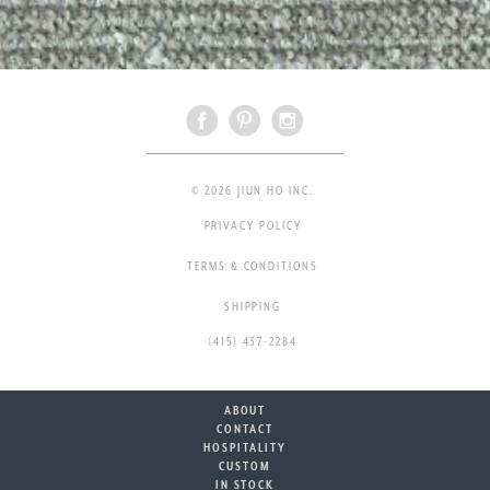
© 2026 JIUN HO INC.
PRIVACY POLICY
TERMS & CONDITIONS
SHIPPING
(415) 437-2284
ABOUT
CONTACT
HOSPITALITY
CUSTOM
IN STOCK