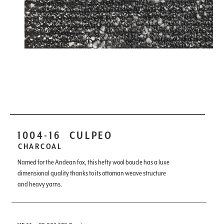
1004-16
CULPEO
CHARCOAL
Named for the Andean fox, this hefty wool boucle has a luxe
dimensional quality thanks to its ottoman weave structure
and heavy yarns.