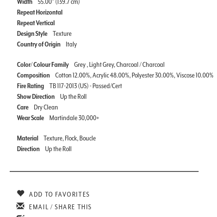
Width
55.00" (139.7 cm)
Repeat Horizontal
Repeat Vertical
Design Style
Texture
Country of Origin
Italy
Color/ Colour Family
Grey , Light Grey, Charcoal / Charcoal
Composition
Cotton 12.00%, Acrylic 48.00%, Polyester 30.00%, Viscose 10.00%
Fire Rating
TB 117-2013 (US) - Passed/Cert
Show Direction
Up the Roll
Care
Dry Clean
Wear Scale
Martindale 30,000+
Material
Texture, Flock, Boucle
Direction
Up the Roll
ADD TO FAVORITES
EMAIL / SHARE THIS