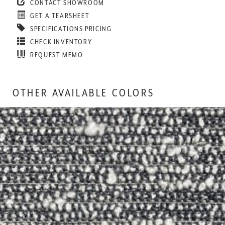
CONTACT SHOWROOM
GET A TEARSHEET
SPECIFICATIONS PRICING
CHECK INVENTORY
REQUEST MEMO
OTHER AVAILABLE COLORS