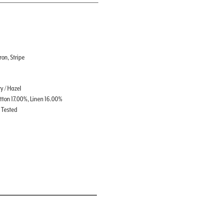
on, Stripe
y / Hazel
tton 17.00%, Linen 16.00%
t Tested