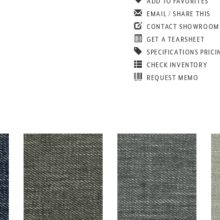
ADD TO FAVORITES
EMAIL / SHARE THIS
CONTACT SHOWROOM
GET A TEARSHEET
SPECIFICATIONS PRICI
CHECK INVENTORY
REQUEST MEMO