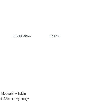
LOOKBOOKS
TALKS
his classic twill plain,
od of Andean mythology.