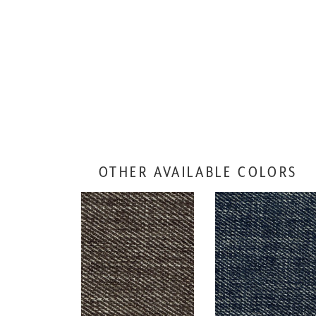
OTHER AVAILABLE COLORS