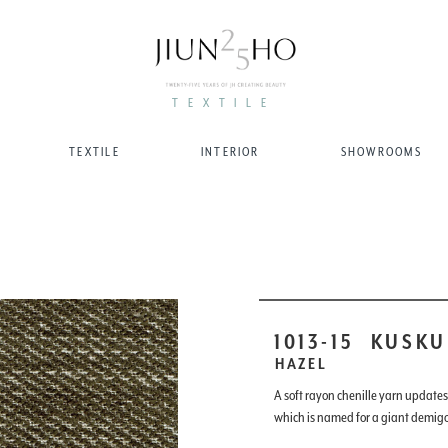
TEXTILE
TEXTILE
INTERIOR
SHOWROOMS
1013-15
KUSKU
HAZEL
A soft rayon chenille yarn updates t
which is named for a giant demig