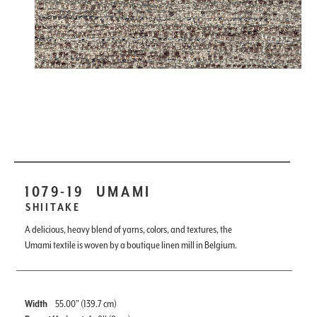
1079-19
UMAMI
SHIITAKE
A delicious, heavy blend of yarns, colors, and textures, the
Umami textile is woven by a boutique linen mill in Belgium.
Width
55.00" (139.7 cm)