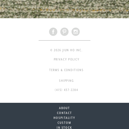
© 2026 JIUN HO INC.
PRIVACY POLICY
TERMS & CONDITIONS
SHIPPING
(415) 437-2284
ABOUT
CONTACT
HOSPITALITY
CUSTOM
IN STOCK