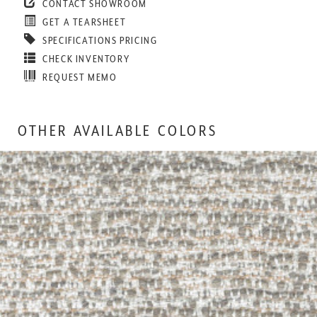
CONTACT SHOWROOM
GET A TEARSHEET
SPECIFICATIONS PRICING
CHECK INVENTORY
REQUEST MEMO
OTHER AVAILABLE COLORS