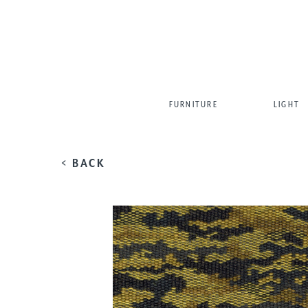
FURNITURE
LIGHT
< BACK