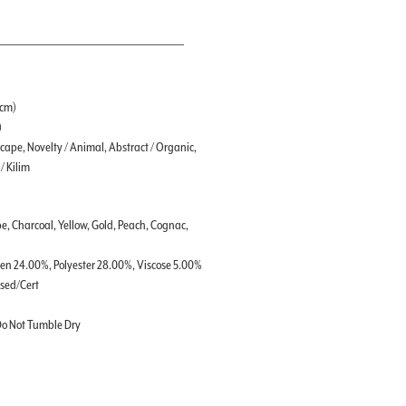
 cm)
)
ape, Novelty / Animal, Abstract / Organic,
/ Kilim
e, Charcoal, Yellow, Gold, Peach, Cognac,
nen 24.00%, Polyester 28.00%, Viscose 5.00%
ssed/Cert
 Do Not Tumble Dry