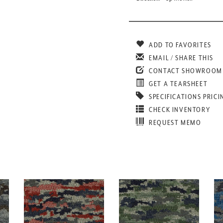
ADD TO FAVORITES
EMAIL / SHARE THIS
CONTACT SHOWROOM
GET A TEARSHEET
SPECIFICATIONS PRICI
CHECK INVENTORY
REQUEST MEMO