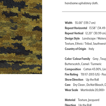
handsome upholstery cloth.
Width
55.00" (139.7 cm)
Repeat Horizontal
13.58'' (34.49
Repeat Vertical
12.20'' (30.99 cm
Design Style
Landscape / Watersc
Texture, Ethnic / Tribal, Southwest 
Country of Origin
Italy
Color/ Colour Family
Grey , Taup
Butterscotch, Camel / Turmeric
Composition
Cotton 43.00%, Li
Fire Rating
TB 117-2013 (US) - Pa
Show Direction
Up the Roll
Care
Dry Clean , Do Not Bleach,
Wear Scale
Martindale 20,000+
Material
Texture, Jacquard
Direction
Up the Roll