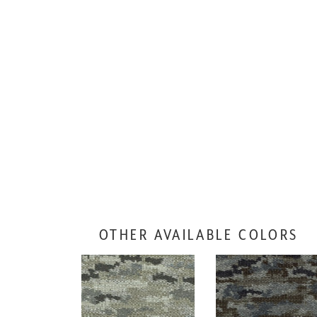
OTHER AVAILABLE COLORS