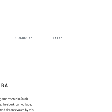
LOOKBOOKS
TALKS
ABA
 game reserve in South
ry. Tree bark, camouflage,
 and sky are evoked by this