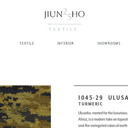
TEXTILE
TEXTILE
INTERIOR
SHOWROOMS
1045-29
ULUS
TURMERIC
Ulusaba, named for the luxurious
Africa, is a modern take on tapest
and the variegated colors of earth