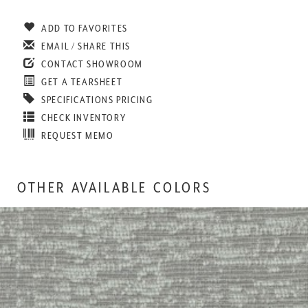
ADD TO FAVORITES
EMAIL / SHARE THIS
CONTACT SHOWROOM
GET A TEARSHEET
SPECIFICATIONS PRICING
CHECK INVENTORY
REQUEST MEMO
OTHER AVAILABLE COLORS