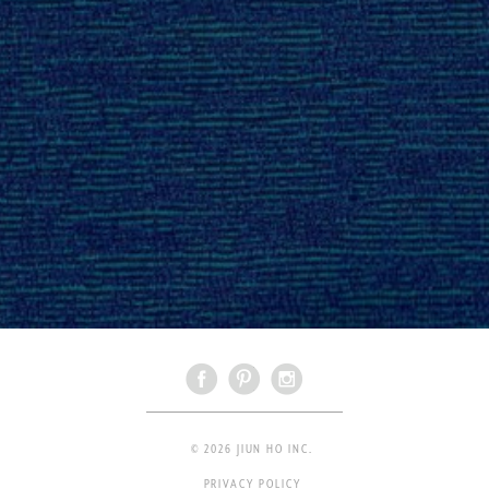
© 2026 JIUN HO INC.
PRIVACY POLICY