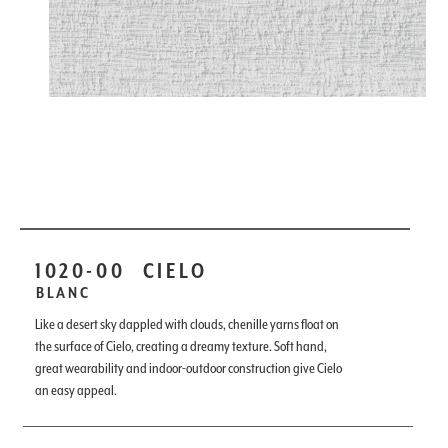
1020-00
CIELO
BLANC
Like a desert sky dappled with clouds, chenille yarns float on
the surface of Cielo, creating a dreamy texture. Soft hand,
great wearability and indoor-outdoor construction give Cielo
an easy appeal.