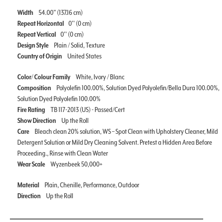
Width
54.00" (137.16 cm)
Repeat Horizontal
0'' (0 cm)
Repeat Vertical
0'' (0 cm)
Design Style
Plain / Solid, Texture
Country of Origin
United States
Color/ Colour Family
White, Ivory / Blanc
Composition
Polyolefin 100.00%, Solution Dyed Polyolefin/Bella Dura 100.00%,
Solution Dyed Polyolefin 100.00%
Fire Rating
TB 117-2013 (US) - Passed/Cert
Show Direction
Up the Roll
Care
Bleach clean 20% solution, WS – Spot Clean with Upholstery Cleaner, Mild
Detergent Solution or Mild Dry Cleaning Solvent. Pretest a Hidden Area Before
Proceeding., Rinse with Clean Water
Wear Scale
Wyzenbeek 50,000+
Material
Plain, Chenille, Performance, Outdoor
Direction
Up the Roll