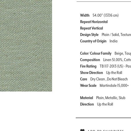
Width
54.00" (137.16 cm)
Repeat Horizontal
Repeat Vertical
Design Style
Plain / Solid, Textur
Country of Origin
India
Color/ Colour Family
Beige, Taup
Composition
Linen 51.00%, Cott
Fire Rating
TB 117-2013 (US) - Pa
Show Direction
Up the Roll
Care
Dry Clean , Do Not Bleach
Wear Scale
Martindale 15,000+
Material
Plain, Metallic, Slub
Direction
Up the Roll