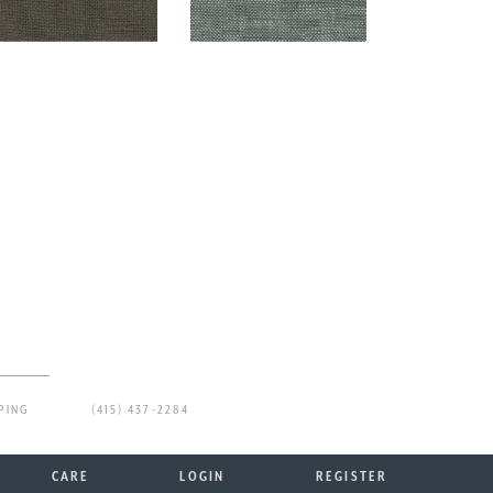
PING
(415) 437-2284
CARE
LOGIN
REGISTER