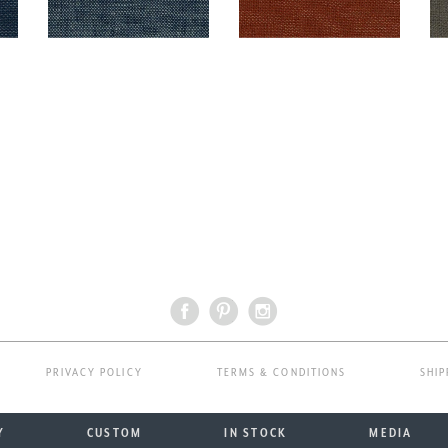
PRIVACY POLICY
TERMS & CONDITIONS
SHIP
Y
CUSTOM
IN STOCK
MEDIA