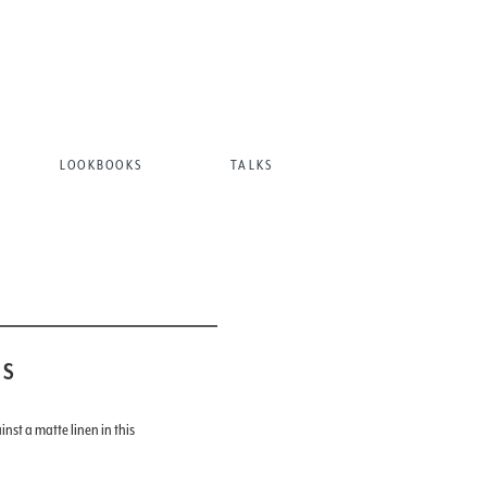
LOOKBOOKS
TALKS
AS
inst a matte linen in this