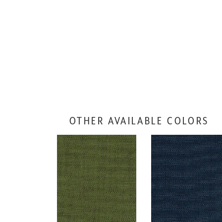
OTHER AVAILABLE COLORS