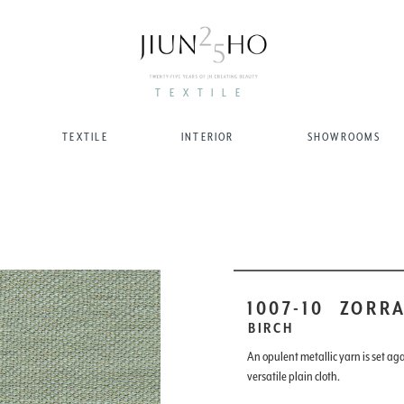
TEXTILE
TEXTILE
INTERIOR
SHOWROOMS
1007-10
ZORR
BIRCH
An opulent metallic yarn is set aga
versatile plain cloth.