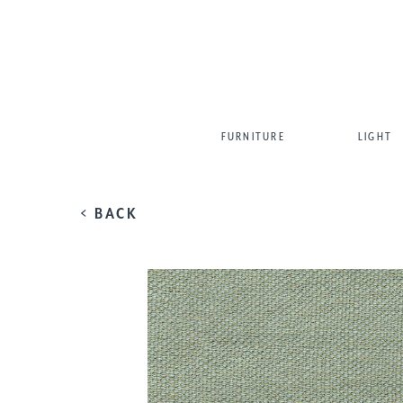
FURNITURE
LIGHT
< BACK