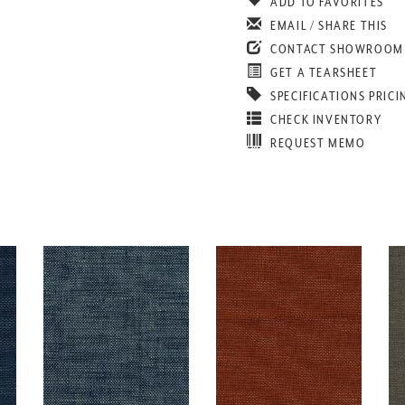
ADD TO FAVORITES
EMAIL / SHARE THIS
CONTACT SHOWROOM
GET A TEARSHEET
SPECIFICATIONS PRICI
CHECK INVENTORY
REQUEST MEMO