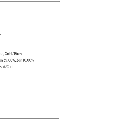
e
e, Gold / Birch
on 39.00%, Zari 10.00%
ssed/Cert