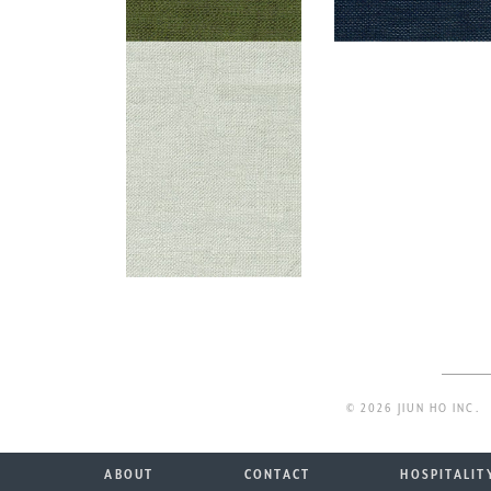
© 2026 JIUN HO INC.
ABOUT
CONTACT
HOSPITALIT