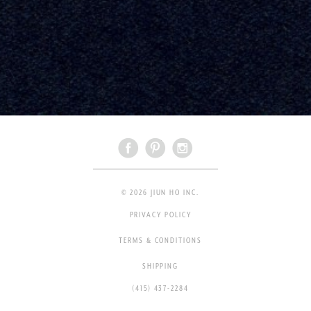
© 2026 JIUN HO INC.
PRIVACY POLICY
TERMS & CONDITIONS
SHIPPING
(415) 437-2284