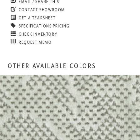
EMAIL / SHARE THIS
CONTACT SHOWROOM
GET A TEARSHEET
SPECIFICATIONS PRICING
CHECK INVENTORY
REQUEST MEMO
OTHER AVAILABLE COLORS