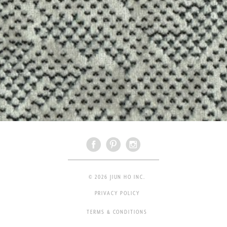
© 2026 JIUN HO INC.
PRIVACY POLICY
TERMS & CONDITIONS