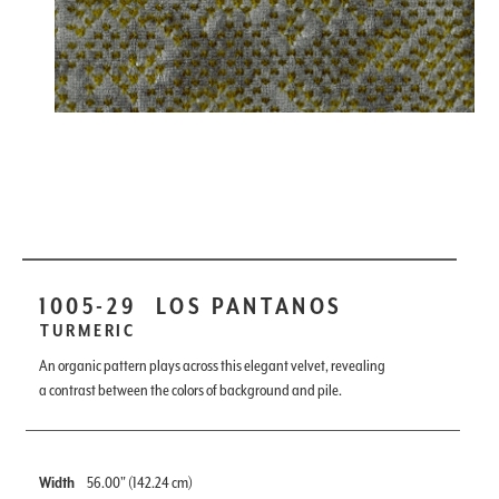
1005-29
LOS PANTANOS
TURMERIC
An organic pattern plays across this elegant velvet, revealing
a contrast between the colors of background and pile.
Width
56.00" (142.24 cm)