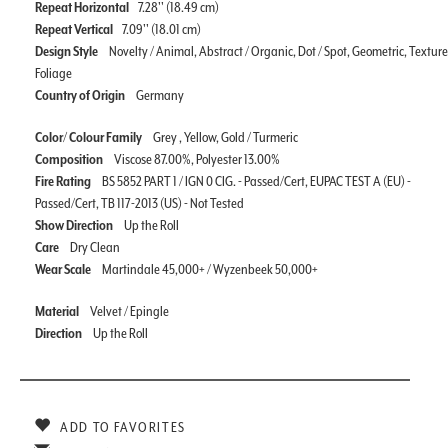
Repeat Horizontal
7.28'' (18.49 cm)
Repeat Vertical
7.09'' (18.01 cm)
Design Style
Novelty / Animal, Abstract / Organic, Dot / Spot, Geometric, Texture
Foliage
Country of Origin
Germany
Color/ Colour Family
Grey , Yellow, Gold / Turmeric
Composition
Viscose 87.00%, Polyester 13.00%
Fire Rating
BS 5852 PART 1 / IGN 0 CIG. - Passed/Cert, EUPAC TEST A (EU) -
Passed/Cert, TB 117-2013 (US) - Not Tested
Show Direction
Up the Roll
Care
Dry Clean
Wear Scale
Martindale 45,000+ / Wyzenbeek 50,000+
Material
Velvet / Epingle
Direction
Up the Roll
ADD TO FAVORITES