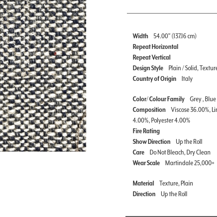
Width
54.00" (137.16 cm)
Repeat Horizontal
Repeat Vertical
Design Style
Plain / Solid, Textur
Country of Origin
Italy
Color/ Colour Family
Grey , Blue
Composition
Viscose 36.00%, Li
4.00%, Polyester 4.00%
Fire Rating
Show Direction
Up the Roll
Care
Do Not Bleach, Dry Clean
Wear Scale
Martindale 25,000+
Material
Texture, Plain
Direction
Up the Roll