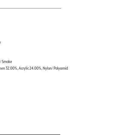
e
 / Smoke
nen 32.00%, Acrylic 24.00%, Nylon/ Polyamid