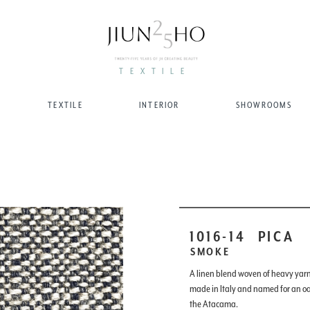
TEXTILE
TEXTILE
INTERIOR
SHOWROOMS
1016-14
PICA
SMOKE
A linen blend woven of heavy yarns
made in Italy and named for an oas
the Atacama.