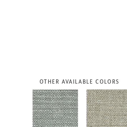
OTHER AVAILABLE COLORS