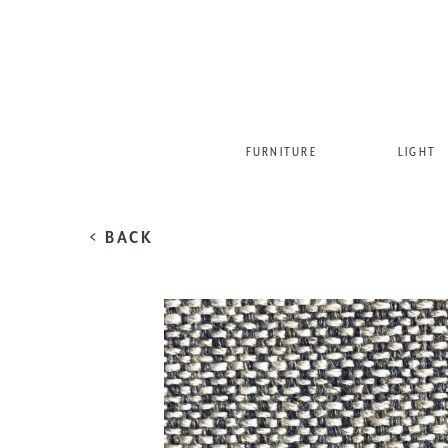
FURNITURE
LIGHT
< BACK