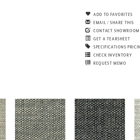
ADD TO FAVORITES
EMAIL / SHARE THIS
CONTACT SHOWROOM
GET A TEARSHEET
SPECIFICATIONS PRICI
CHECK INVENTORY
REQUEST MEMO