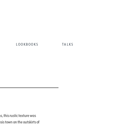
LOOKBOOKS
TALKS
, this rustic texture was
is town on the outskirts of