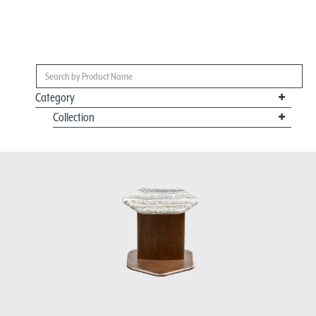
Category
Collection