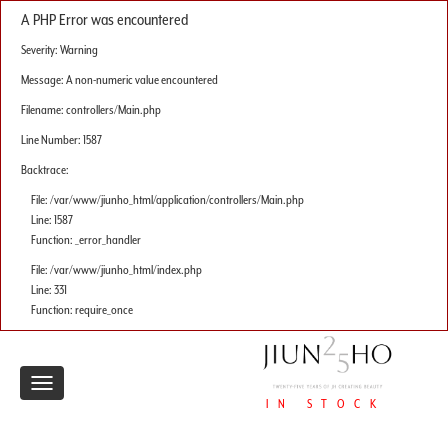
A PHP Error was encountered
Severity: Warning
Message: A non-numeric value encountered
Filename: controllers/Main.php
Line Number: 1587
Backtrace:
File: /var/www/jiunho_html/application/controllers/Main.php
Line: 1587
Function: _error_handler
File: /var/www/jiunho_html/index.php
Line: 331
Function: require_once
Toggle
IN STOCK
navigation