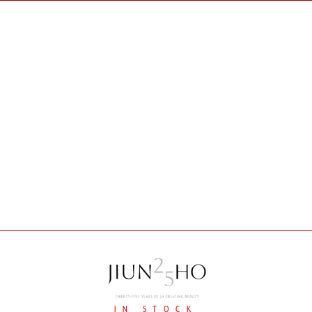
IN STOCK