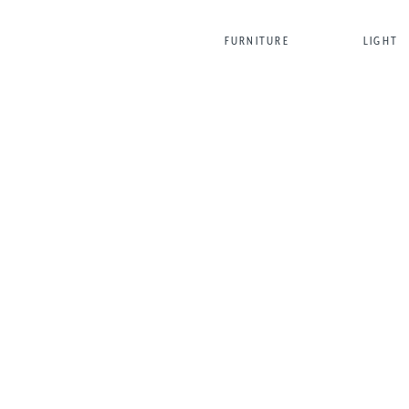
FURNITURE
LIGHT