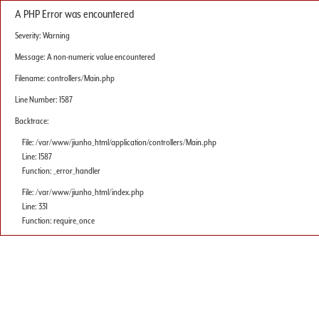
A PHP Error was encountered
Severity: Warning
Message: A non-numeric value encountered
Filename: controllers/Main.php
Line Number: 1587
Backtrace:
File: /var/www/jiunho_html/application/controllers/Main.php
Line: 1587
Function: _error_handler
File: /var/www/jiunho_html/index.php
Line: 331
Function: require_once