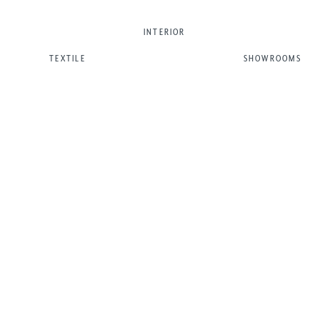
INTERIOR
TEXTILE
SHOWROOMS