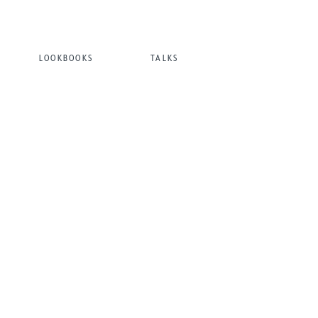
LOOKBOOKS
TALKS