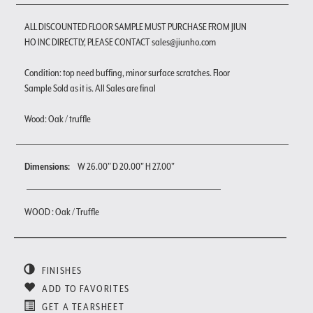
ALL DISCOUNTED FLOOR SAMPLE MUST PURCHASE FROM JIUN
HO INC DIRECTLY, PLEASE CONTACT sales@jiunho.com
Condition: top need buffing, minor surface scratches. Floor
Sample Sold as it is. All Sales are final
Wood: Oak / truffle
Dimensions:
W 26.00" D 20.00" H 27.00"
WOOD : Oak / Truffle
FINISHES
ADD TO FAVORITES
GET A TEARSHEET