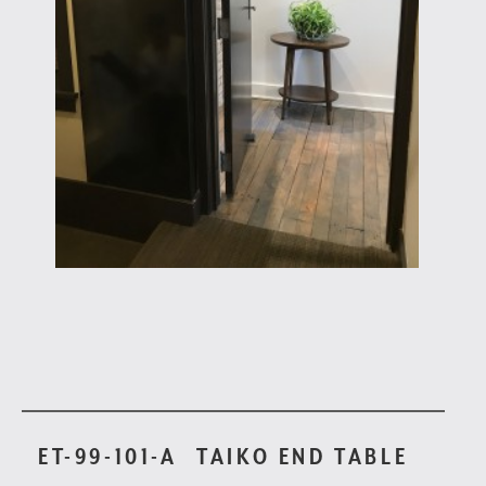
ET-99-101-A
TAIKO END TABLE