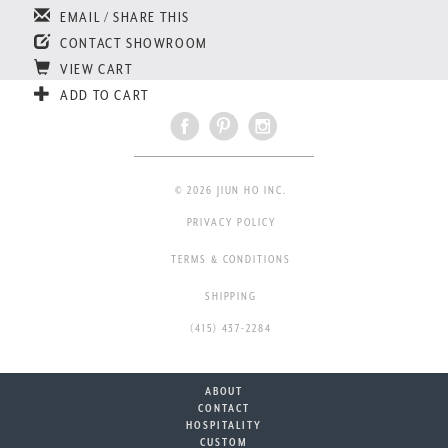
EMAIL / SHARE THIS
CONTACT SHOWROOM
VIEW CART
ADD TO CART
© 2026 JIUN HO INC.
PRIVACY POLICY
TERMS & CONDITIONS
SHIPPING
(415) 437-2284
ABOUT
CONTACT
HOSPITALITY
CUSTOM