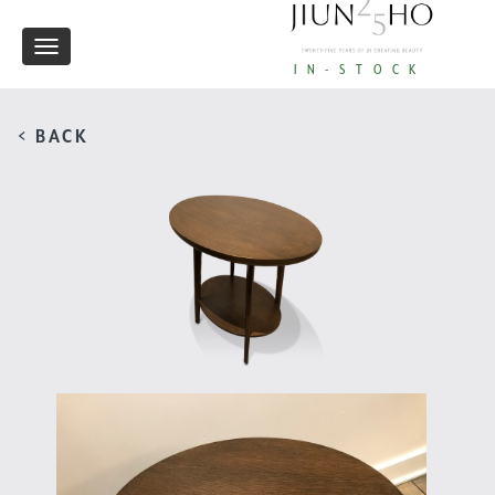
Toggle
IN-STOCK
navigation
< BACK