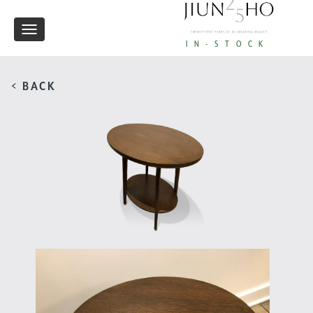
Toggle
IN-STOCK
navigation
< BACK