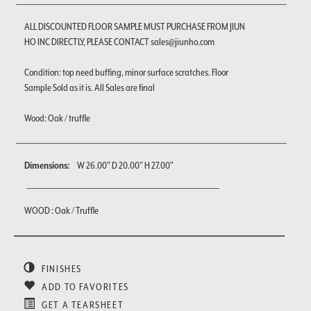
ALL DISCOUNTED FLOOR SAMPLE MUST PURCHASE FROM JIUN
HO INC DIRECTLY, PLEASE CONTACT sales@jiunho.com
Condition: top need buffing, minor surface scratches. Floor
Sample Sold as it is. All Sales are final
Wood: Oak / truffle
Dimensions:
W 26.00" D 20.00" H 27.00"
WOOD : Oak / Truffle
FINISHES
ADD TO FAVORITES
GET A TEARSHEET