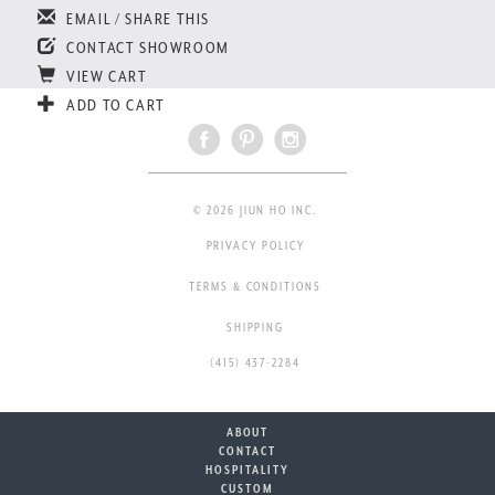
EMAIL / SHARE THIS
CONTACT SHOWROOM
VIEW CART
ADD TO CART
© 2026 JIUN HO INC.
PRIVACY POLICY
TERMS & CONDITIONS
SHIPPING
(415) 437-2284
ABOUT
CONTACT
HOSPITALITY
CUSTOM