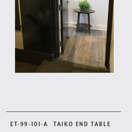
ET-99-101-A
TAIKO END TABLE