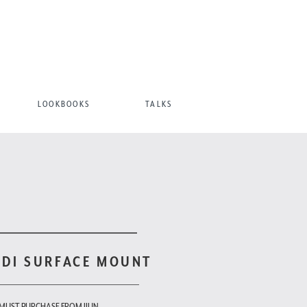
LOOKBOOKS
TALKS
ODI SURFACE MOUNT
 MUST PURCHASE FROM JIUN