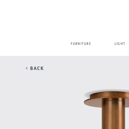
FURNITURE
LIGHT
< BACK