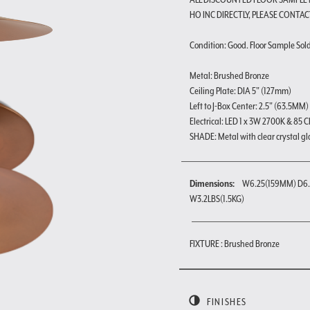
HO INC DIRECTLY, PLEASE CONTAC
Condition: Good. Floor Sample Sold a
Metal: Brushed Bronze
Ceiling Plate: DIA 5" (127mm)
Left to J-Box Center: 2.5" (63.5MM)
Electrical: LED 1 x 3W 2700K & 85 C
SHADE: Metal with clear crystal gl
Dimensions:
W6.25(159MM) D6.
W3.2LBS(1.5KG)
FIXTURE : Brushed Bronze
FINISHES