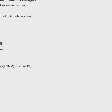
T sales@jiunho.com
s it is. All Sales are final
RI
ass
25(159MM) H5.2(132MM)