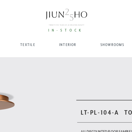
IN-STOCK
TEXTILE
INTERIOR
SHOWROOMS
LT-PL-104-A
T
ALL DISCOUNTED FLOOR SAMPLE