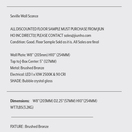
Seville Wall Sconce
ALL DISCOUNTED FLOOR SAMPLE MUST PURCHASE FROM JIUN
HO INC DIRECTLY, PLEASE CONTACT sales@jiunho.com
Condition: Good. Floor Sample Sold as it is. All Sales are final
Wall Plate: W8" (203mm) H10" (254MM)
Top to J-Box Center: 5" (127MM)
Metal: Brushed Bronze
Electrical: LED 1 x 10W 2500K & 90 CRI
SHADE: Bubble crystal glass
Dimensions:
W8"(203MM) D2.25"(57MM) H10"(254MM)
WT7LBS(3.2KG)
FIXTURE : Brushed Bronze