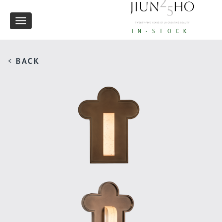
Toggle
IN-STOCK
navigation
< BACK