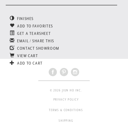
FINISHES
ADD TO FAVORITES
GET A TEARSHEET
EMAIL / SHARE THIS
CONTACT SHOWROOM
VIEW CART
ADD TO CART
© 2026 JIUN HO INC.
PRIVACY POLICY
TERMS & CONDITIONS
SHIPPING