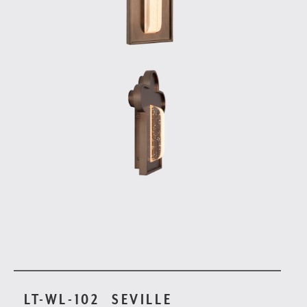
LT-WL-102
SEVILLE