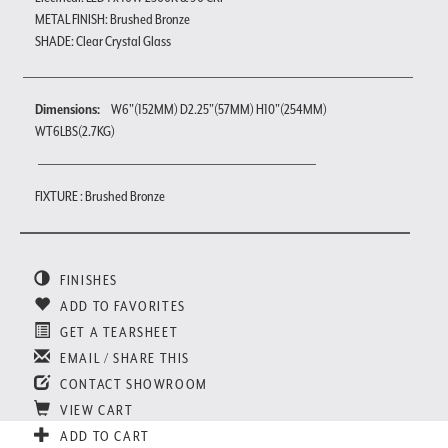
METAL FINISH: Brushed Bronze
SHADE: Clear Crystal Glass
Dimensions:
W6"(152MM) D2.25"(57MM) H10"(254MM)
WT6LBS(2.7KG)
FIXTURE : Brushed Bronze
FINISHES
ADD TO FAVORITES
GET A TEARSHEET
EMAIL / SHARE THIS
CONTACT SHOWROOM
VIEW CART
ADD TO CART