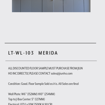
LT-WL-103
MERIDA
ALL DISCOUNTED FLOOR SAMPLE MUST PURCHASE FROM JIUN
HO INC DIRECTLY, PLEASE CONTACT sales@jiunho.com
Condition: Good. Floor Sample Sold as it is. All Sales are final
Wall Plate: W6" (152MM) H10" (254MM)
Top to J-Box Center: 5" (127MM)
Electrical: LED 1 x 10W 2500K & 90 CRI