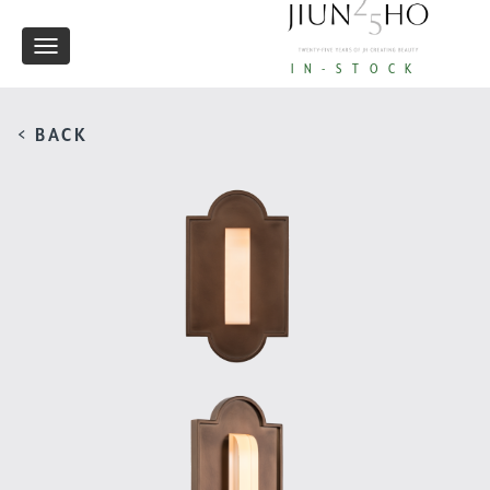
Toggle
IN-STOCK
navigation
< BACK