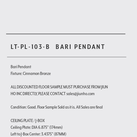
LT-PL-103-B
BARI PENDANT
Bari Pendant
Fixture: Cinnamon Bronze
ALL DISCOUNTED FLOOR SAMPLE MUST PURCHASE FROM JIUN
HO INC DIRECTLY, PLEASE CONTACT sales@jiunho.com
Condition: Good. Floor Sample Sold as it is. All Sales are final
CEILING PLATE / J-BOX
Ceiling Plate: DIA 6.875" (174mm)
Left to J-Box Center: 3.4375" (87MM)