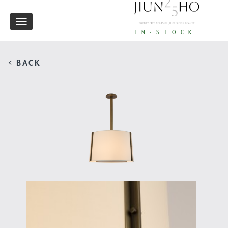
Toggle
IN-STOCK
navigation
< BACK