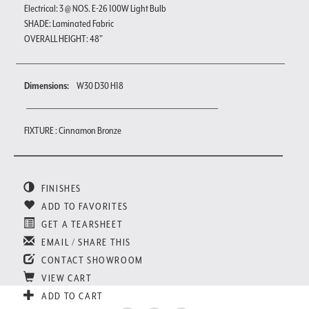
Electrical: 3 @ NOS. E-26 100W Light Bulb
SHADE: Laminated Fabric
OVERALL HEIGHT: 48"
Dimensions:
W30 D30 H18
FIXTURE : Cinnamon Bronze
FINISHES
ADD TO FAVORITES
GET A TEARSHEET
EMAIL / SHARE THIS
CONTACT SHOWROOM
VIEW CART
ADD TO CART