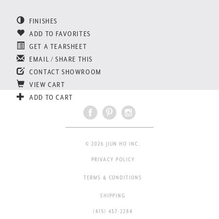
FINISHES
ADD TO FAVORITES
GET A TEARSHEET
EMAIL / SHARE THIS
CONTACT SHOWROOM
VIEW CART
ADD TO CART
© 2026 JIUN HO INC.
PRIVACY POLICY
TERMS & CONDITIONS
SHIPPING
(415) 437-2284