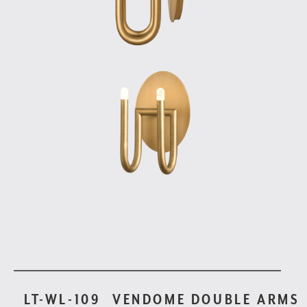
LT-WL-109
VENDOME DOUBLE ARMS