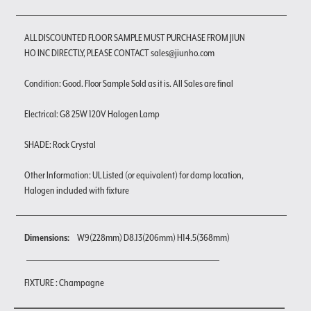
ALL DISCOUNTED FLOOR SAMPLE MUST PURCHASE FROM JIUN
HO INC DIRECTLY, PLEASE CONTACT sales@jiunho.com
Condition: Good. Floor Sample Sold as it is. All Sales are final
Electrical: G8 25W 120V Halogen Lamp
SHADE: Rock Crystal
Other Information: UL Listed (or equivalent) for damp location,
Halogen included with fixture
Dimensions:
W9(228mm) D8.13(206mm) H14.5(368mm)
FIXTURE : Champagne