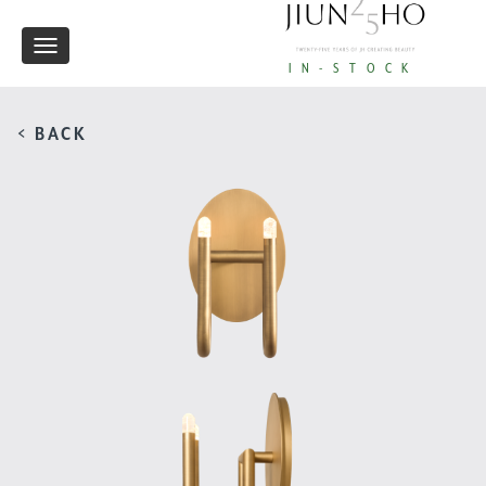
Toggle
IN-STOCK
navigation
< BACK