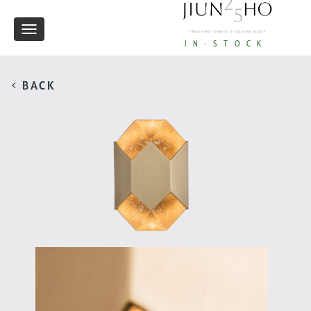
Toggle
IN-STOCK
navigation
< BACK