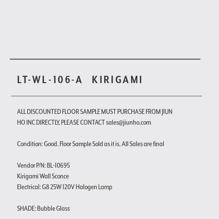
LT-WL-106-A
KIRIGAMI
ALL DISCOUNTED FLOOR SAMPLE MUST PURCHASE FROM JIUN
HO INC DIRECTLY, PLEASE CONTACT sales@jiunho.com
Condition: Good. Floor Sample Sold as it is. All Sales are final
Vendor P/N: BL-10695
Kirigami Wall Sconce
Electrical: G8 25W 120V Halogen Lamp
SHADE: Bubble Glass