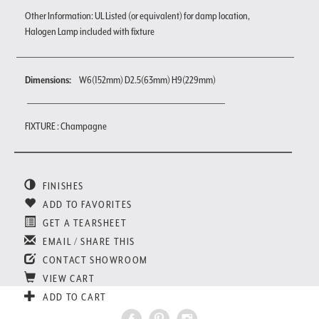
Other Information: UL Listed (or equivalent) for damp location,
Halogen Lamp included with fixture
Dimensions:
W6(152mm) D2.5(63mm) H9(229mm)
FIXTURE : Champagne
FINISHES
ADD TO FAVORITES
GET A TEARSHEET
EMAIL / SHARE THIS
CONTACT SHOWROOM
VIEW CART
ADD TO CART