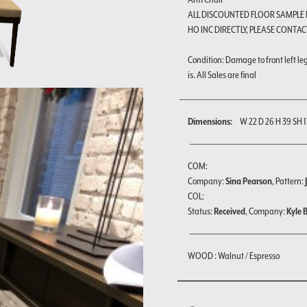
ALL DISCOUNTED FLOOR SAMPLE
HO INC DIRECTLY, PLEASE CONTAC
Condition: Damage to front left leg 
is. All Sales are final
Dimensions:
W 22 D 26 H 39 SH 1
COM:
Company:
Sina Pearson
, Pattern:
COL:
Status:
Received
, Company:
Kyle 
WOOD : Walnut / Espresso