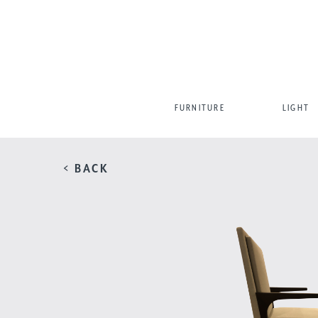
FURNITURE
LIGHT
< BACK