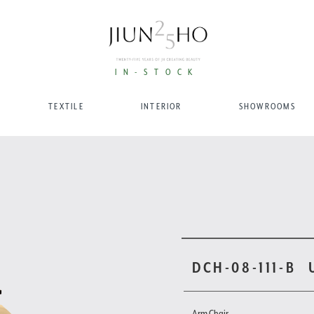
IN-STOCK
TEXTILE
INTERIOR
SHOWROOMS
DCH-08-111-B
Arm Chair