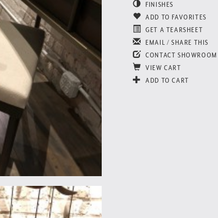
FINISHES
ADD TO FAVORITES
GET A TEARSHEET
EMAIL / SHARE THIS
CONTACT SHOWROOM
VIEW CART
ADD TO CART