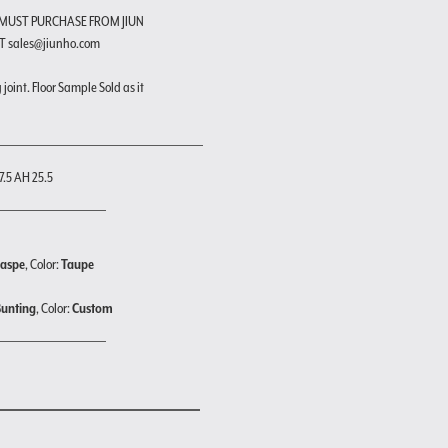
 MUST PURCHASE FROM JIUN
T sales@jiunho.com
joint. Floor Sample Sold as it
7.5 AH 25.5
Jaspe
, Color:
Taupe
Bunting
, Color:
Custom