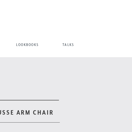
LOOKBOOKS
TALKS
USSE ARM CHAIR