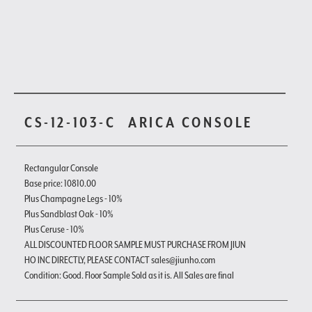
CS-12-103-C
ARICA CONSOLE
Rectangular Console
Base price: 10810.00
Plus Champagne Legs - 10%
Plus Sandblast Oak - 10%
Plus Ceruse - 10%
ALL DISCOUNTED FLOOR SAMPLE MUST PURCHASE FROM JIUN
HO INC DIRECTLY, PLEASE CONTACT sales@jiunho.com
Condition: Good. Floor Sample Sold as it is. All Sales are final