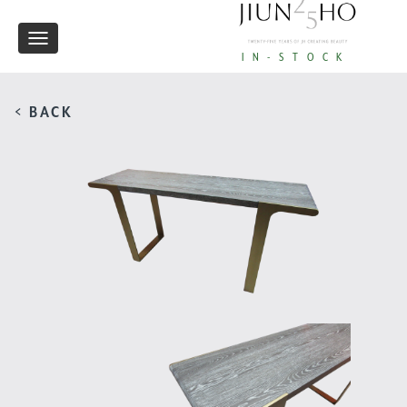
Toggle
IN-STOCK
navigation
< BACK