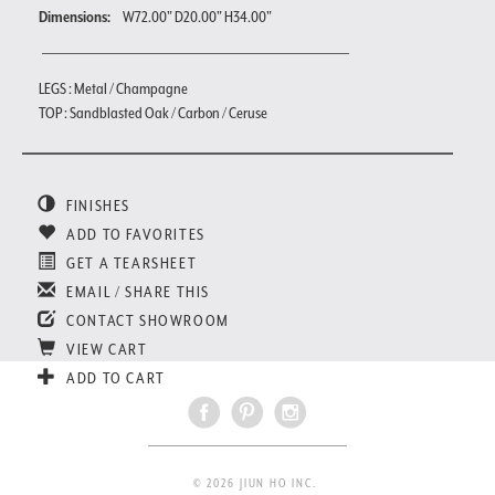
Dimensions:
W72.00" D20.00" H34.00"
LEGS : Metal / Champagne
TOP : Sandblasted Oak / Carbon / Ceruse
FINISHES
ADD TO FAVORITES
GET A TEARSHEET
EMAIL / SHARE THIS
CONTACT SHOWROOM
VIEW CART
ADD TO CART
© 2026 JIUN HO INC.