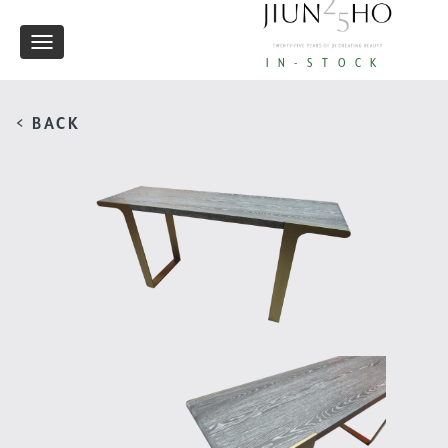
Toggle
IN-STOCK
navigation
< BACK