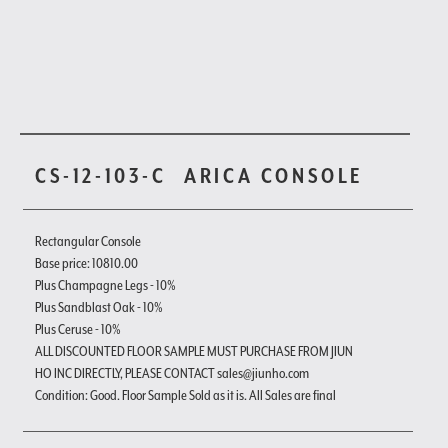
CS-12-103-C
ARICA CONSOLE
Rectangular Console
Base price: 10810.00
Plus Champagne Legs - 10%
Plus Sandblast Oak - 10%
Plus Ceruse - 10%
ALL DISCOUNTED FLOOR SAMPLE MUST PURCHASE FROM JIUN
HO INC DIRECTLY, PLEASE CONTACT sales@jiunho.com
Condition: Good. Floor Sample Sold as it is. All Sales are final