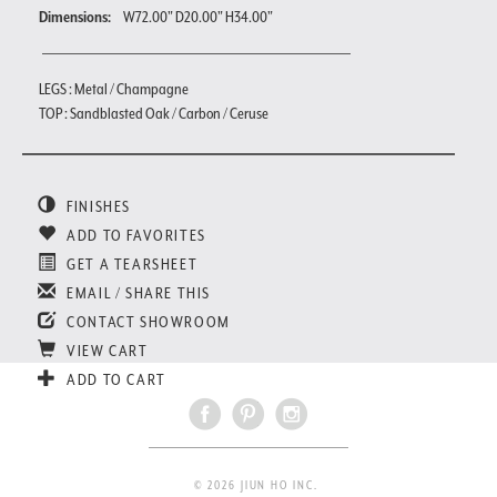
Dimensions:
W72.00" D20.00" H34.00"
LEGS : Metal / Champagne
TOP : Sandblasted Oak / Carbon / Ceruse
FINISHES
ADD TO FAVORITES
GET A TEARSHEET
EMAIL / SHARE THIS
CONTACT SHOWROOM
VIEW CART
ADD TO CART
© 2026 JIUN HO INC.