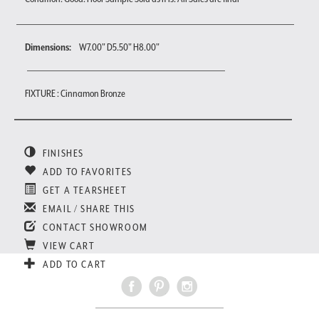
Dimensions:
W7.00" D5.50" H8.00"
FIXTURE : Cinnamon Bronze
FINISHES
ADD TO FAVORITES
GET A TEARSHEET
EMAIL / SHARE THIS
CONTACT SHOWROOM
VIEW CART
ADD TO CART