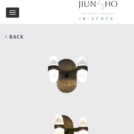
Toggle
IN-STOCK
navigation
< BACK