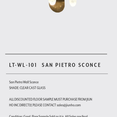
LT-WL-101
SAN PIETRO SCONCE
San Pietro Wall Sconce
SHADE: CLEAR CAST GLASS
ALL DISCOUNTED FLOOR SAMPLE MUST PURCHASE FROM JIUN
HO INC DIRECTLY, PLEASE CONTACT sales@jiunho.com
Condition: Good. Floor Sample Sold as it is. All Sales are final