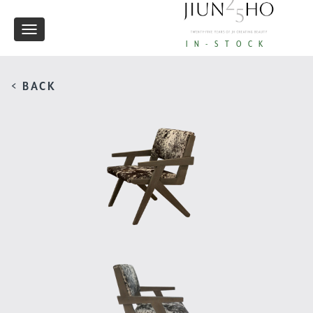
Toggle
IN-STOCK
navigation
< BACK