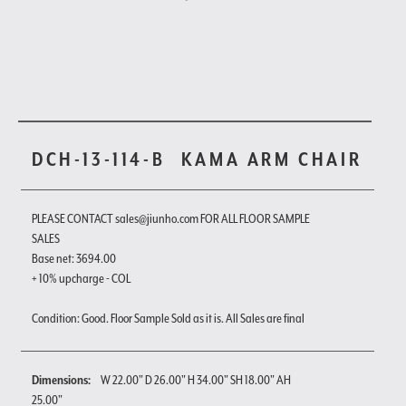
DCH-13-114-B
KAMA ARM CHAIR
PLEASE CONTACT sales@jiunho.com FOR ALL FLOOR SAMPLE
SALES
Base net: 3694.00
+ 10% upcharge - COL
Condition: Good. Floor Sample Sold as it is. All Sales are final
Dimensions:
W 22.00" D 26.00" H 34.00" SH 18.00" AH
25.00"