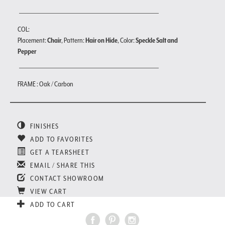
COL:
Placement:
Chair
, Pattern:
Hair on Hide
, Color:
Speckle Salt and
Pepper
FRAME : Oak / Carbon
FINISHES
ADD TO FAVORITES
GET A TEARSHEET
EMAIL / SHARE THIS
CONTACT SHOWROOM
VIEW CART
ADD TO CART