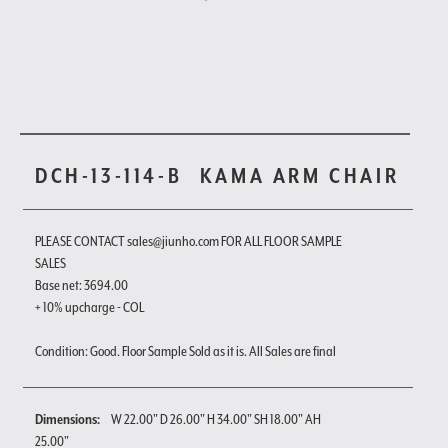
DCH-13-114-B
KAMA ARM CHAIR
PLEASE CONTACT sales@jiunho.com FOR ALL FLOOR SAMPLE
SALES
Base net: 3694.00
+ 10% upcharge - COL
Condition: Good. Floor Sample Sold as it is. All Sales are final
Dimensions:
W 22.00" D 26.00" H 34.00" SH 18.00" AH
25.00"