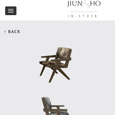
Toggle
IN-STOCK
navigation
< BACK