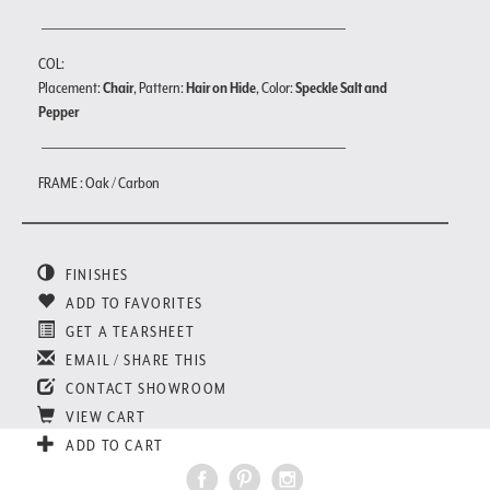
COL:
Placement:
Chair
, Pattern:
Hair on Hide
, Color:
Speckle Salt and
Pepper
FRAME : Oak / Carbon
FINISHES
ADD TO FAVORITES
GET A TEARSHEET
EMAIL / SHARE THIS
CONTACT SHOWROOM
VIEW CART
ADD TO CART