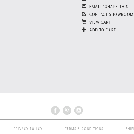
EMAIL / SHARE THIS
CONTACT SHOWROOM
VIEW CART
ADD TO CART
PRIVACY POLICY
TERMS & CONDITIONS
SHIP