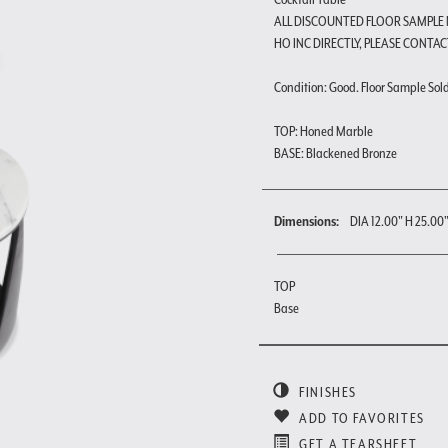
ALL DISCOUNTED FLOOR SAMPLE
HO INC DIRECTLY, PLEASE CONTAC
Condition: Good. Floor Sample Sold a
TOP: Honed Marble
BASE: Blackened Bronze
Dimensions:
DIA 12.00" H 25.00
TOP
Base
FINISHES
ADD TO FAVORITES
GET A TEARSHEET