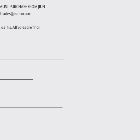
 MUST PURCHASE FROM JIUN
T sales@jiunho.com
s it is. All Sales are final
"