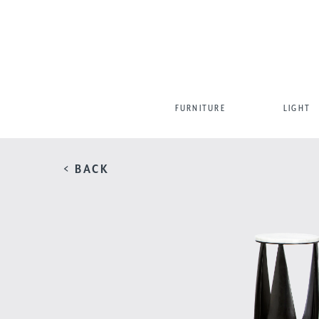
FURNITURE
LIGHT
< BACK