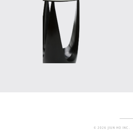
© 2026 JIUN HO INC.