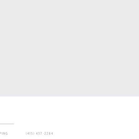
PING
(415) 437-2284