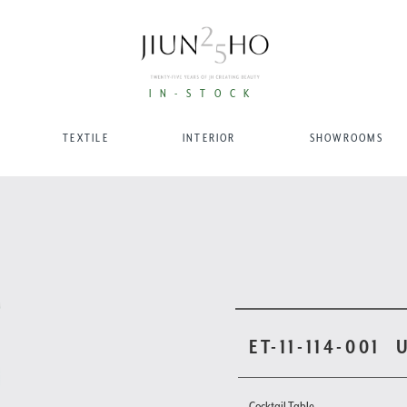
IN-STOCK
TEXTILE
INTERIOR
SHOWROOMS
ET-11-114-001
Cocktail Table