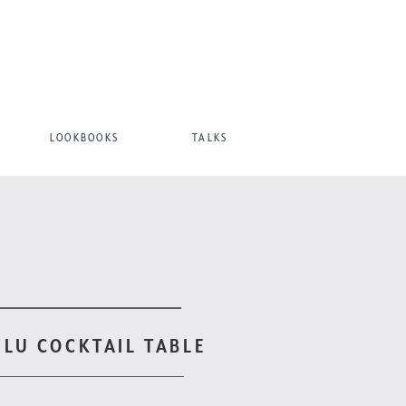
LOOKBOOKS
TALKS
ULU COCKTAIL TABLE