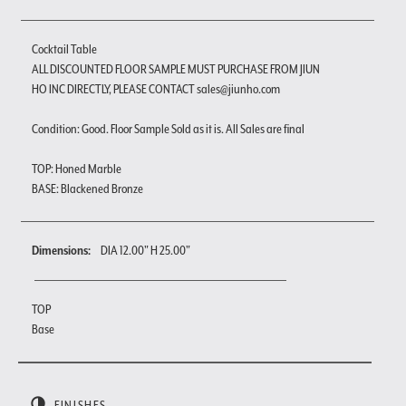
Cocktail Table
ALL DISCOUNTED FLOOR SAMPLE MUST PURCHASE FROM JIUN
HO INC DIRECTLY, PLEASE CONTACT sales@jiunho.com
Condition: Good. Floor Sample Sold as it is. All Sales are final
TOP: Honed Marble
BASE: Blackened Bronze
Dimensions:
DIA 12.00" H 25.00"
TOP
Base
FINISHES