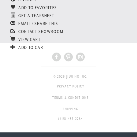
ADD TO FAVORITES
GET A TEARSHEET
EMAIL / SHARE THIS
CONTACT SHOWROOM
VIEW CART
ADD TO CART
© 2026 JIUN HO INC.
PRIVACY POLICY
TERMS & CONDITIONS
SHIPPING
(415) 437-2284