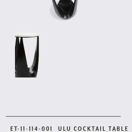
ET-11-114-001
ULU COCKTAIL TABLE