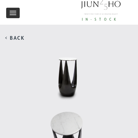
Toggle
IN-STOCK
navigation
< BACK