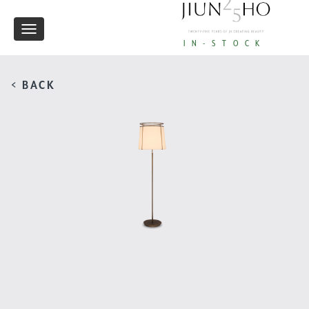
Toggle
IN-STOCK
navigation
< BACK