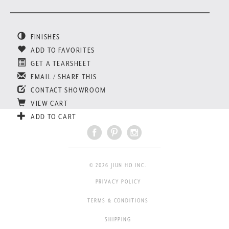
FINISHES
ADD TO FAVORITES
GET A TEARSHEET
EMAIL / SHARE THIS
CONTACT SHOWROOM
VIEW CART
ADD TO CART
© 2026 JIUN HO INC.
PRIVACY POLICY
TERMS & CONDITIONS
SHIPPING