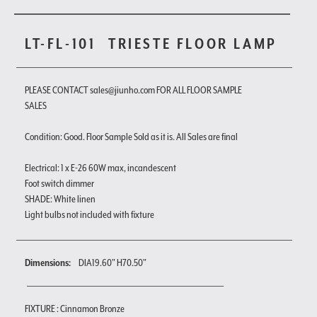
LT-FL-101
TRIESTE FLOOR LAMP
PLEASE CONTACT sales@jiunho.com FOR ALL FLOOR SAMPLE
SALES
Condition: Good. Floor Sample Sold as it is. All Sales are final
Electrical: 1 x E-26 60W max, incandescent
Foot switch dimmer
SHADE: White linen
Light bulbs not included with fixture
Dimensions:
DIA19.60" H70.50"
FIXTURE : Cinnamon Bronze