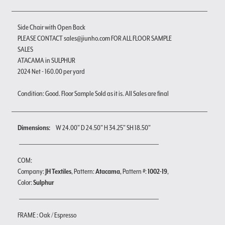
Side Chair with Open Back
PLEASE CONTACT sales@jiunho.com FOR ALL FLOOR SAMPLE
SALES
ATACAMA in SULPHUR
2024 Net - 160.00 per yard
Condition: Good. Floor Sample Sold as it is. All Sales are final
Dimensions:
W 24.00" D 24.50" H 34.25" SH 18.50"
COM:
Company:
JH Textiles
, Pattern:
Atacama
, Pattern #:
1002-19
,
Color:
Sulphur
FRAME : Oak / Espresso