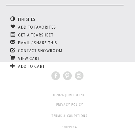
FINISHES
ADD TO FAVORITES
GET A TEARSHEET
EMAIL / SHARE THIS
CONTACT SHOWROOM
VIEW CART
ADD TO CART
© 2026 JIUN HO INC.
PRIVACY POLICY
TERMS & CONDITIONS
SHIPPING