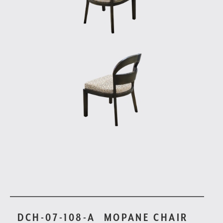
DCH-07-108-A
MOPANE CHAIR