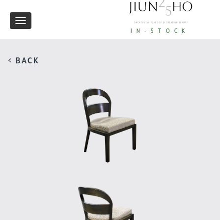
Toggle
IN-STOCK
navigation
< BACK