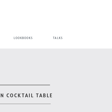
LOOKBOOKS
TALKS
N COCKTAIL TABLE