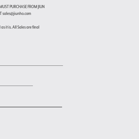
 MUST PURCHASE FROM JIUN
T sales@jiunho.com
s it is. All Sales are final