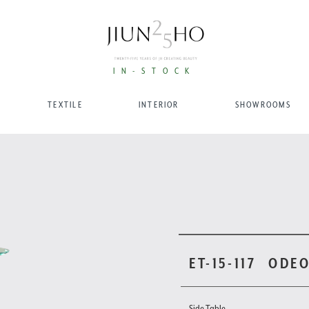
IN-STOCK
TEXTILE
INTERIOR
SHOWROOMS
ET-15-117
ODEO
Side Table