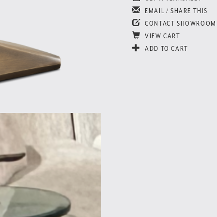
EMAIL / SHARE THIS
CONTACT SHOWROOM
VIEW CART
ADD TO CART