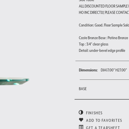
ALL DISCOUNTED FLOOR SAMPLE
HO INC DIRECTLY, PLEASE CONTAC
Condition: Good. Floor Sample Sold a
Caste Bronze Base : Patina Bronze
Top : 3/4" clear glass
Detail: under-bevel edge profile
Dimensions:
DIA17.00" H27.00"
BASE
FINISHES
ADD TO FAVORITES
GET A TEARSHEET