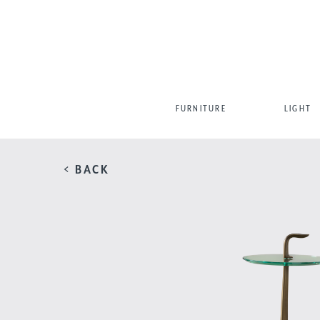
FURNITURE
LIGHT
< BACK